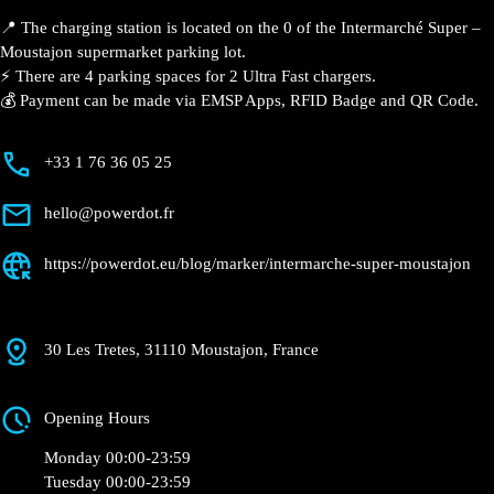
Description
📍 The charging station is located on the 0 of the
Intermarché Super – Moustajon supermarket parking
lot.
⚡️ There are 4 parking spaces for 2 Ultra Fast
chargers.
💰 Payment can be made via EMSP Apps, RFID Badge
and QR Code.
+33 1 76 36 05 25
hello@powerdot.fr
https://powerdot.eu/blog/marker/intermarche-
super-moustajon