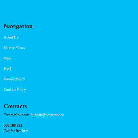
RFID Badge
QR Code
Navigation
About Us
Success Cases
Press
FAQ
Privacy Policy
Cookies Policy