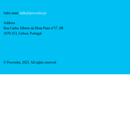
Contacts
Technical support:
support@powerdot.eu
800 180 292
Call for free
here.
Sales team:
hello@powerdot.pt
Address
Rua Carlos Alberto da Mota Pinto nº17, 6B
1070-313, Lisbon, Portugal
© Powerdot, 2025. All rights reserved.