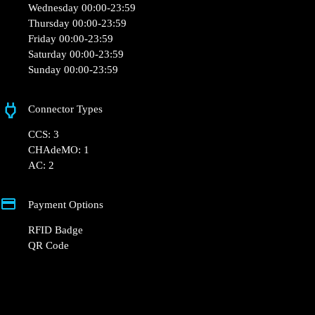
30 Les Tretes, 31110 Moustajon, France
Opening Hours
Monday 00:00-23:59
Tuesday 00:00-23:59
Wednesday 00:00-23:59
Thursday 00:00-23:59
Friday 00:00-23:59
Saturday 00:00-23:59
Sunday 00:00-23:59
Connector Types
CCS: 3
CHAdeMO: 1
AC: 2
Payment Options