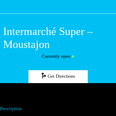
M
Intermarché
Super –
Moustajon
Currently open
●
Get Directions