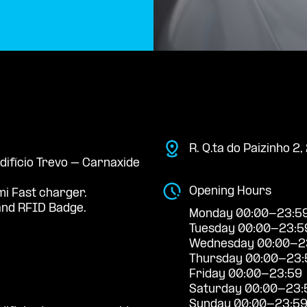
R. Q.ta do Paizinho 2
Edifício Trevo – Carnaxide
Opening Hours
mi Fast charger.
nd RFID Badge.
Monday 00:00-23:5
Tuesday 00:00-23:5
Wednesday 00:00-2
Thursday 00:00-23:
Friday 00:00-23:59
Saturday 00:00-23:
Sunday 00:00-23:5