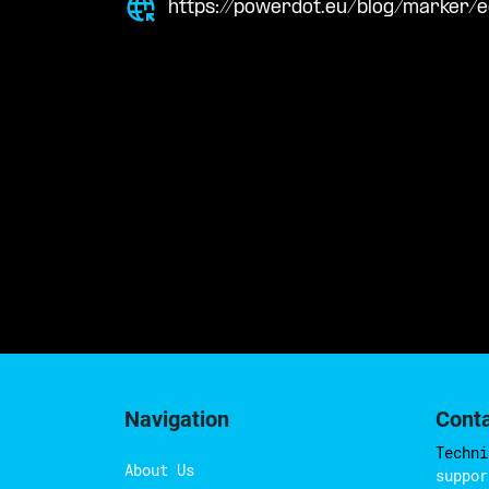
https://powerdot.eu/blog/marker/e
Navigation
Cont
Techni
About Us
suppor