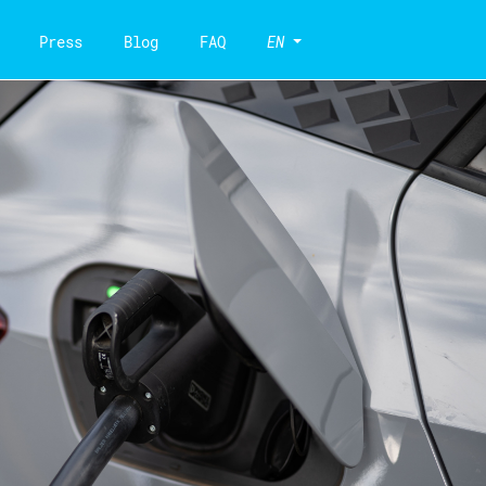
Press
Blog
FAQ
EN