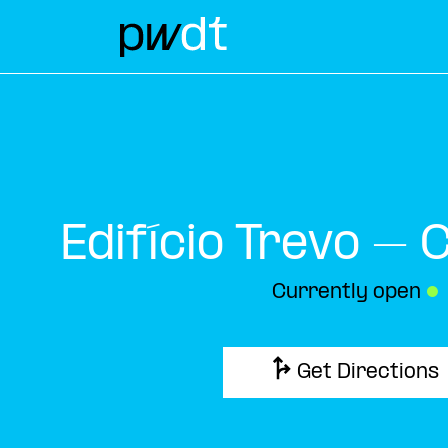
Edifício Trevo – 
Currently open
●
Get Directions