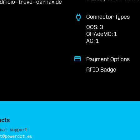
dificio-trevo-carnaxide
Connector Types
CCS: 3
CHAdeMO: 1
AC: 1
Payment Options
RFID Badge
acts
cal support:
t@powerdot.eu