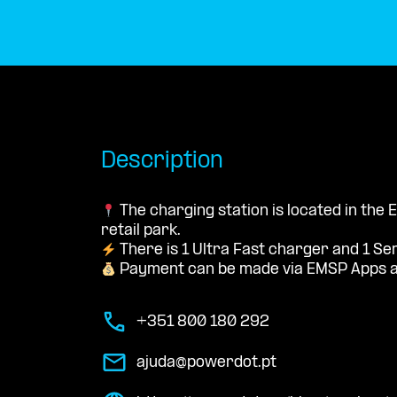
Description
The charging station is located in the 
retail park.
There is 1 Ultra Fast charger and 1 Se
Payment can be made via EMSP Apps a
+351 800 180 292
ajuda@powerdot.pt