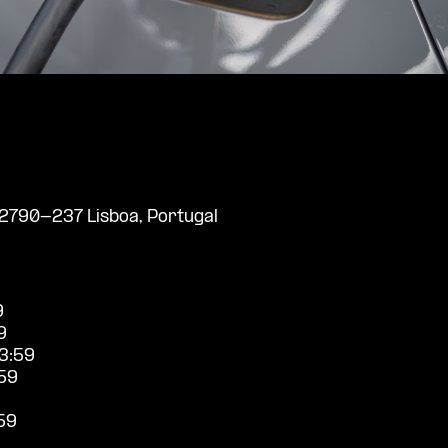
, 2790-237 Lisboa, Portugal
9
9
3:59
59
59
9