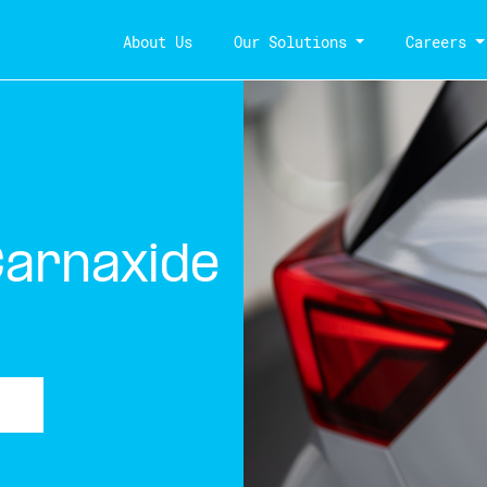
About Us
Our Solutions
Careers
Carnaxide