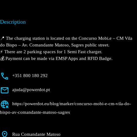
Description
📍 The charging station is located on the Concurso
Mobi.e – CM Vila do Bispo – Av. Comandante Matoso,
Sagres public street.
⚡️ There are 2 parking spaces for 1 Semi Fast charger.
💰 Payment can be made via EMSP Apps and RFID
Badge.
+351 800 180 292
ajuda@powerdot.pt
https://powerdot.eu/blog/marker/concurso-
mobi-e-cm-vila-do-bispo-av-comandante-
matoso-sagres