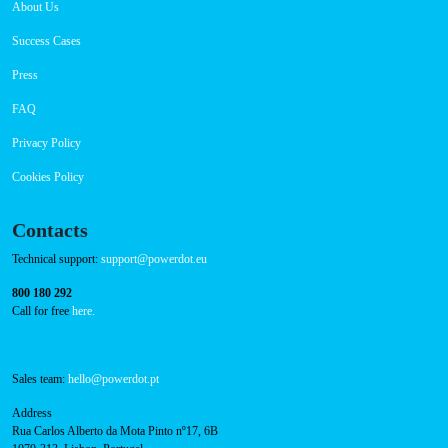
Navigation
About Us
Success Cases
Press
FAQ
Privacy Policy
Cookies Policy
Contacts
Technical support:
support@powerdot.eu
800 180 292
Call for free
here.
Sales team:
hello@powerdot.pt