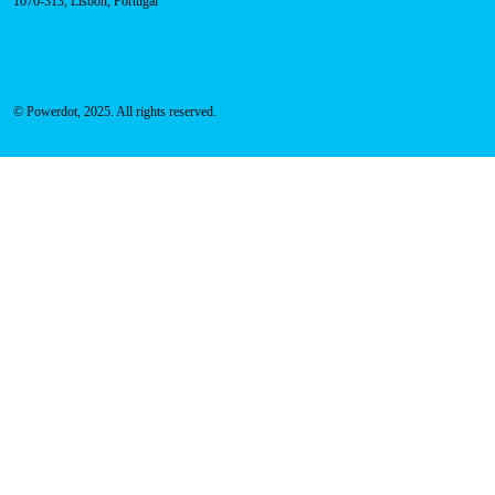
Address
Rua Carlos Alberto da Mota Pinto nº17, 6B
1070-313, Lisbon, Portugal
© Powerdot, 2025. All rights reserved.