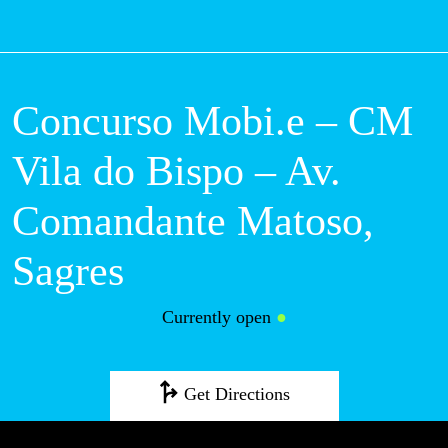
M
Concurso Mobi.e –
CM Vila do Bispo –
Av. Comandante
Matoso, Sagres
Currently open
●
Get Directions