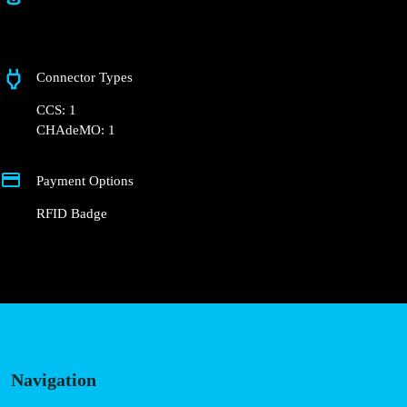
Rua Comandante Matoso
Connector Types
CCS: 1
CHAdeMO: 1
Payment Options
RFID Badge