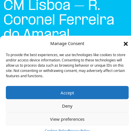
CM Lisboa – R.
Coronel Ferreira
do Amaral
Manage Consent
Currently open
●
To provide the best experiences, we use technologies like cookies to store
and/or access device information. Consenting to these technologies will
allow us to process data such as browsing behavior or unique IDs on this
site. Not consenting or withdrawing consent, may adversely affect certain
Get Directions
features and functions.
Accept
Deny
Description
View preferences
The charging station is located on the Concurso
Mobi.e – CM Lisboa – R. Coronel Ferreira do Amaral
Cookies Policy
Privacy Policy