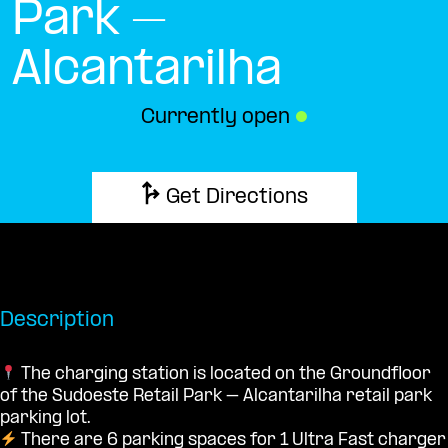
Park –
Alcantarilha
Currently open
●
Get Directions
Description
The charging station is located on the Groundfloor
of the Sudoeste Retail Park – Alcantarilha retail park
parking lot.
There are 6 parking spaces for 1 Ultra Fast charger