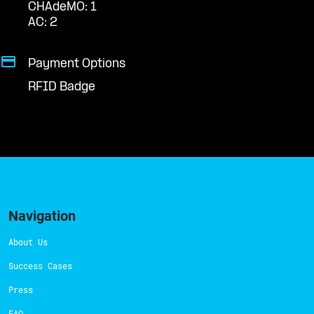
CHAdeMO: 1
AC: 2
Payment Options
RFID Badge
Navigation
About Us
Success Cases
Press
FAQ