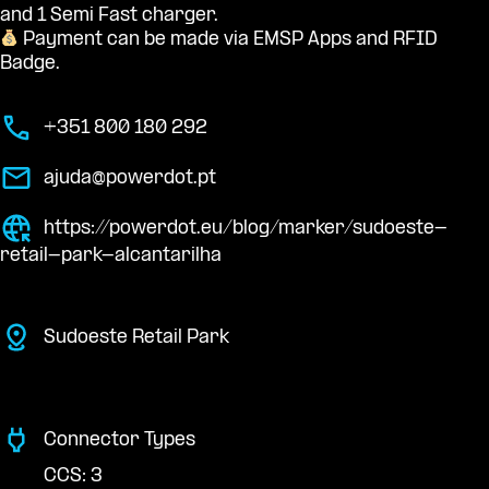
and 1 Semi Fast charger.
Payment can be made via EMSP Apps and RFID
Badge.
+351 800 180 292
ajuda@powerdot.pt
https://powerdot.eu/blog/marker/sudoeste-
retail-park-alcantarilha
Sudoeste Retail Park
Connector Types
CCS: 3