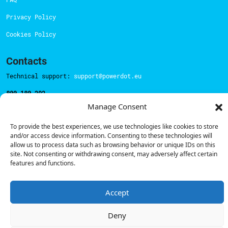
Privacy Policy
Cookies Policy
Contacts
Technical support:
support@powerdot.eu
800 180 292
Call for free
here.
Manage Consent
To provide the best experiences, we use technologies like cookies to store
and/or access device information. Consenting to these technologies will
Sales team:
hello@powerdot.pt
allow us to process data such as browsing behavior or unique IDs on this
site. Not consenting or withdrawing consent, may adversely affect certain
Address
features and functions.
Rua Carlos Alberto da Mota Pinto nº17, 6B
1070-313, Lisbon, Portugal
Accept
Deny
© Powerdot, 2025. All rights reserved.