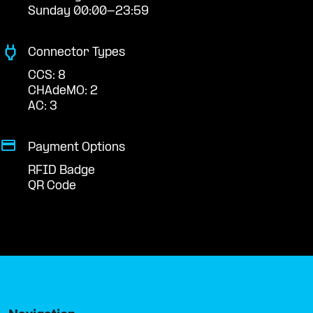
Sunday 00:00-23:59
Connector Types
CCS: 8
CHAdeMO: 2
AC: 3
Payment Options
RFID Badge
QR Code