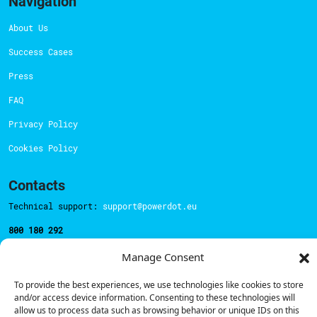
Navigation
About Us
Success Cases
Press
FAQ
Privacy Policy
Cookies Policy
Contacts
Technical support:
support@powerdot.eu
800 180 292
Call for free
here.
Manage Consent
To provide the best experiences, we use technologies like cookies to store
Sales team:
hello@powerdot.pt
and/or access device information. Consenting to these technologies will
allow us to process data such as browsing behavior or unique IDs on this
Address