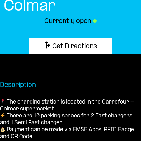
Colmar
Currently open
●
Get Directions
Description
The charging station is located in the Carrefour –
Colmar supermarket.
There are 10 parking spaces for 2 Fast chargers
and 1 Semi Fast charger.
Payment can be made via EMSP Apps, RFID Badge
and QR Code.