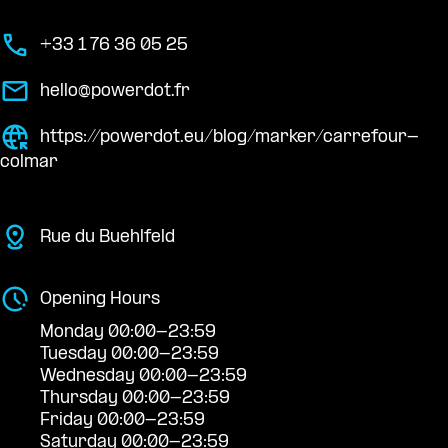
+33 1 76 36 05 25
hello@powerdot.fr
https://powerdot.eu/blog/marker/carrefour-
colmar
Rue du Buehlfeld
Opening Hours
Monday 00:00-23:59
Tuesday 00:00-23:59
Wednesday 00:00-23:59
Thursday 00:00-23:59
Friday 00:00-23:59
Saturday 00:00-23:59