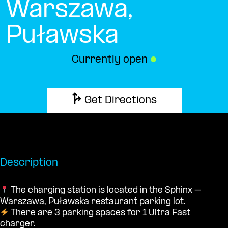
Warszawa,
Puławska
Currently open
●
Get Directions
Description
The charging station is located in the Sphinx –
Warszawa, Puławska restaurant parking lot.
There are 3 parking spaces for 1 Ultra Fast
charger.