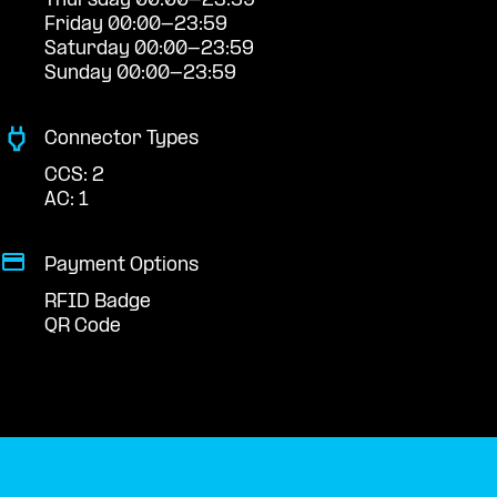
Thursday 00:00-23:59
Friday 00:00-23:59
Saturday 00:00-23:59
Sunday 00:00-23:59
Connector Types
CCS: 2
AC: 1
Payment Options
RFID Badge
QR Code