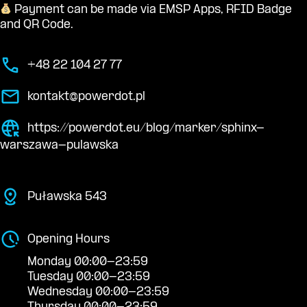
Payment can be made via EMSP Apps, RFID Badge
and QR Code.
+48 22 104 27 77
kontakt@powerdot.pl
https://powerdot.eu/blog/marker/sphinx-
warszawa-pulawska
Puławska 543
Opening Hours
Monday 00:00-23:59
Tuesday 00:00-23:59
Wednesday 00:00-23:59