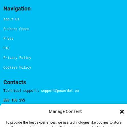
Navigation
About Us
Success Cases
Press
FAQ
Privacy Policy
Cookies Policy
Contacts
Technical support:
support@powerdot.eu
800 180 292
Call for free
here.
Manage Consent
To provide the best experiences, we use technologies like cookies to store
Sales team:
hello@powerdot.pt