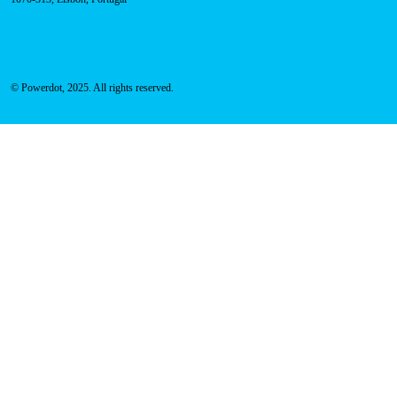
© Powerdot, 2025. All rights reserved.