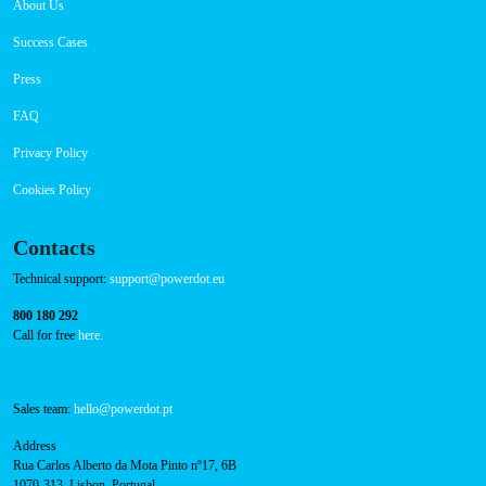
About Us
Success Cases
Press
FAQ
Privacy Policy
Cookies Policy
Contacts
Technical support:
support@powerdot.eu
800 180 292
Call for free
here.
Sales team:
hello@powerdot.pt
Address
Rua Carlos Alberto da Mota Pinto nº17, 6B
1070-313, Lisbon, Portugal