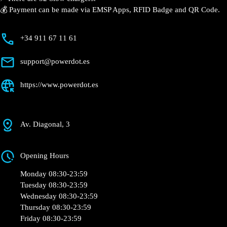
💰 Payment can be made via EMSP Apps, RFID Badge and QR Code.
+34 911 67 11 61
support@powerdot.es
https://www.powerdot.es
Av. Diagonal, 3
Opening Hours
Monday 08:30-23:59
Tuesday 08:30-23:59
Wednesday 08:30-23:59
Thursday 08:30-23:59
Friday 08:30-23:59