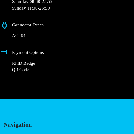
Saturday 08:30-23:59
Sunday 11:00-23:59
Connector Types
AC: 64
Payment Options
RFID Badge
QR Code
Navigation