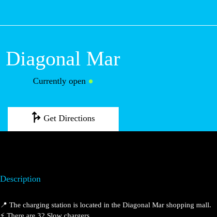
M
Diagonal Mar
Currently open
●
Get Directions
Description
📍 The charging station is located in the Diagonal Mar shopping mall.
⚡️ There are 32 Slow chargers.