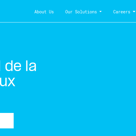
About Us
Our Solutions
Careers
de la
aux