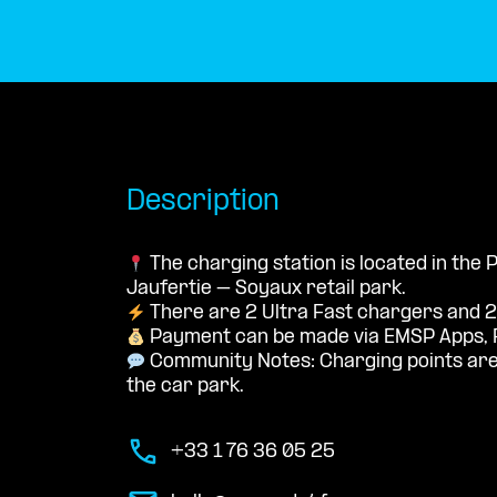
Description
The charging station is located in the
Jaufertie – Soyaux retail park.
There are 2 Ultra Fast chargers and 2
Payment can be made via EMSP Apps, 
Community Notes: Charging points are 
the car park.
+33 1 76 36 05 25