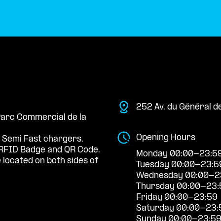
252 Av. du Général d
 Parc Commercial de la
Opening Hours
 Semi Fast chargers.
RFID Badge and QR Code.
Monday 00:00-23:5
located on both sides of
Tuesday 00:00-23:5
Wednesday 00:00-2
Thursday 00:00-23:
Friday 00:00-23:59
Saturday 00:00-23:
Sunday 00:00-23:5