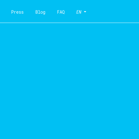
Press
Blog
FAQ
EN