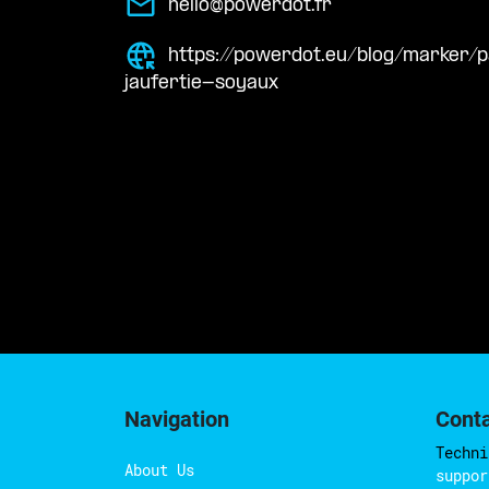
hello@powerdot.fr
https://powerdot.eu/blog/marker
jaufertie-soyaux
Navigation
Cont
Techni
About Us
suppor