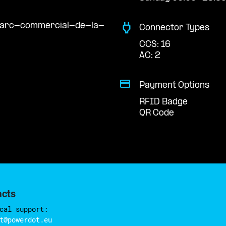
/parc-commercial-de-la-
Connector Types
CCS: 16
AC: 2
Payment Options
RFID Badge
QR Code
acts
cal support:
t@powerdot.eu