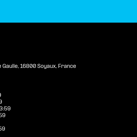
e Gaulle, 16800 Soyaux, France
9
9
3:59
59
59
9