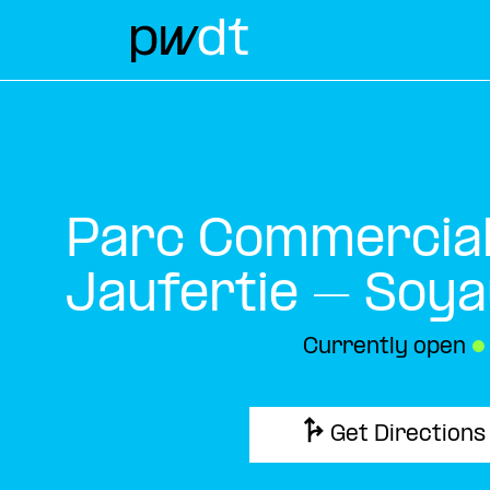
Parc Commercial 
Jaufertie – Soy
Currently open
●
Get Directions