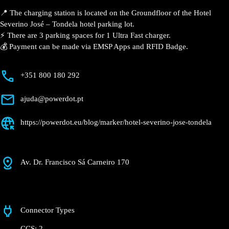
José – Tondela
Currently open
●
Get Directions
Description
📍 The charging station is located on the Groundfloor
of the Hotel Severino José – Tondela hotel parking lot.
⚡️ There are 3 parking spaces for 1 Ultra Fast charger.
💰 Payment can be made via EMSP Apps and RFID
Badge.