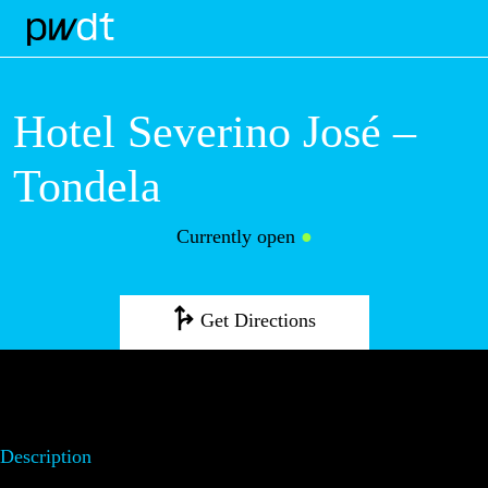
M
Hotel Severino