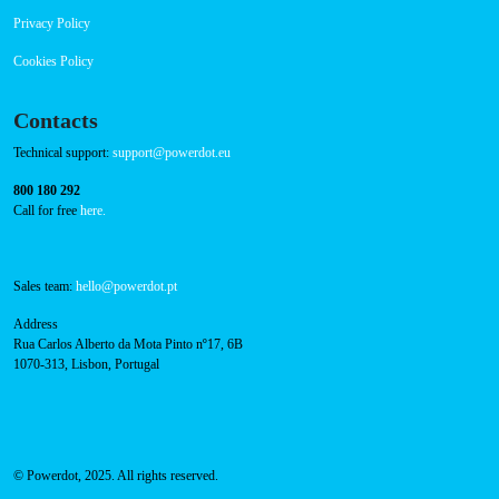
RFID Badge
Navigation
About Us
Success Cases
Press
FAQ
Privacy Policy
Cookies Policy