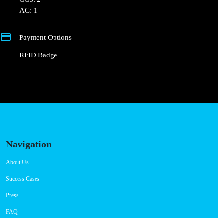
+351 800 180 292
ajuda@powerdot.pt
https://powerdot.eu/blog/marker/hotel-
severino-jose-tondela
Av. Dr. Francisco Sá Carneiro 170
Connector Types
CCS: 2
AC: 1
Payment Options