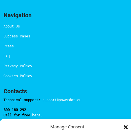
Navigation
About Us
Success Cases
Press
FAQ
Privacy Policy
Cookies Policy
Contacts
Technical support:
support@powerdot.eu
800 180 292
Call for free
here.
Manage Consent