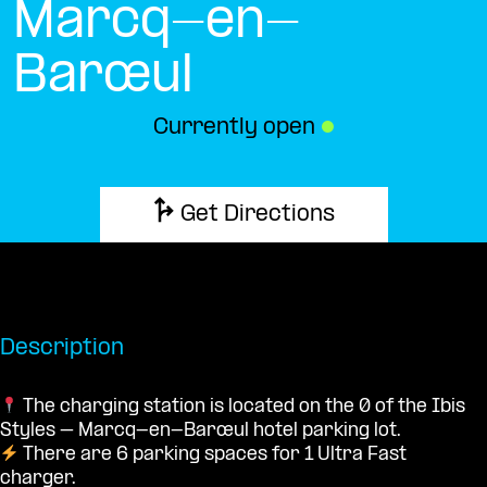
Marcq-en-
Barœul
Currently open
●
Get Directions
Description
The charging station is located on the 0 of the Ibis
Styles – Marcq-en-Barœul hotel parking lot.
There are 6 parking spaces for 1 Ultra Fast
charger.