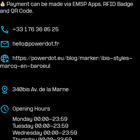
Payment can be made via EMSP Apps, RFID Badge
and QR Code.
+33 1 76 36 05 25
hello@powerdot.fr
https://powerdot.eu/blog/marker/ibis-styles-
marcq-en-baroeul
340bis Av. de la Marne
Opening Hours
Monday 00:00-23:59
Tuesday 00:00-23:59
Wednesday 00:00-23:59