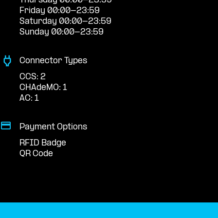
Thursday 00:00-23:59
Friday 00:00-23:59
Saturday 00:00-23:59
Sunday 00:00-23:59
Connector Types
CCS: 2
CHAdeMO: 1
AC: 1
Payment Options
RFID Badge
QR Code