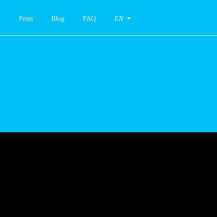
Press
Blog
FAQ
EN