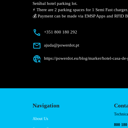
Description
📍 The charging station is located on the
Casa de Palmela – Setúbal hotel parking l
⚡️ There are 2 parking spaces for 1 Semi 
💰 Payment can be made via EMSP Apps a
+351 800 180 292
ajuda@powerdot.pt