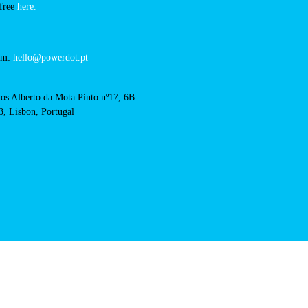
hotel-casa-de-palmela-
RFID Badge
acts
cal support:
t@powerdot.eu
0 292
for free
here.
 team:
hello@powerdot.pt
s
rlos Alberto da Mota Pinto