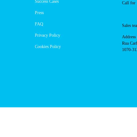
https://powerdot.eu/blog/marker/
setubal
Navigation
Cont
Techni
About Us
suppor
Success Cases
800 18
Call 
Press
FAQ
Sales
Privacy Policy
Addres
Cookies Policy
Rua Ca