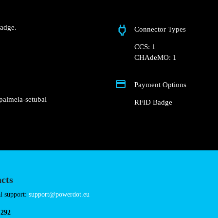
Quinta do Esteval
 Groundfloor of the Hotel
ot.
Fast charger.
nd RFID Badge.
Connector Types
CCS: 1
CHAdeMO: 1
Payment Options