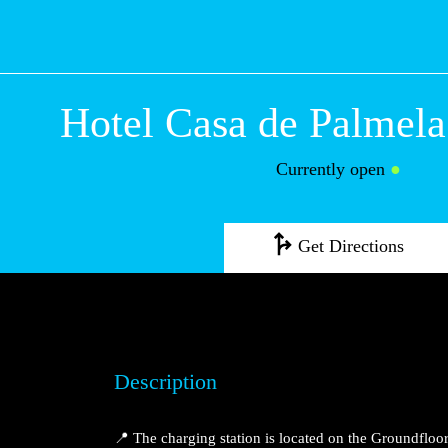
Hotel Casa de Pa
Setúbal
Currently open
●
Get Directions