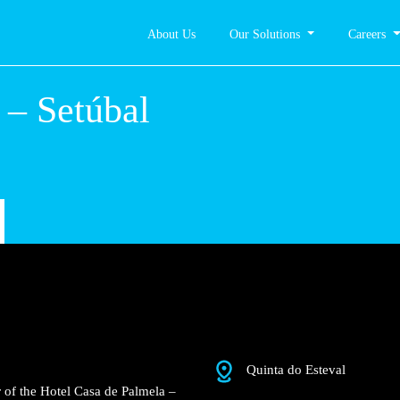
About Us
Our Solutions
Careers
lmela –