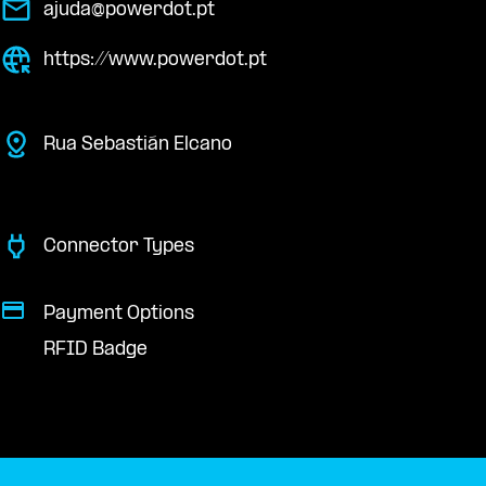
ajuda@powerdot.pt
https://www.powerdot.pt
Rua Sebastián Elcano
Connector Types
Payment Options
RFID Badge