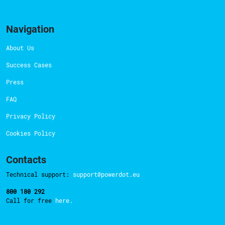
Navigation
About Us
Success Cases
Press
FAQ
Privacy Policy
Cookies Policy
Contacts
Technical support:
support@powerdot.eu
800 180 292
Call for free
here.
Manage Consent