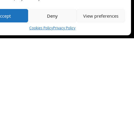
ccept
Deny
View preferences
Cookies Policy
Privacy Policy