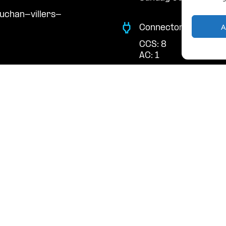
uchan-villers-
A
Connector Types
CCS: 8
AC: 1
Payment Options
RFID Badge
QR Code
acts
cal support:
t@powerdot.eu