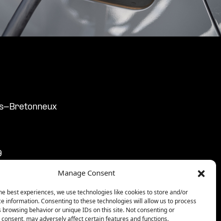
ers-Bretonneux
9
9
Manage Consent
3:59
59
he best experiences, we use technologies like cookies to store and/or
e information. Consenting to these technologies will allow us to process
59
 browsing behavior or unique IDs on this site. Not consenting or
consent, may adversely affect certain features and functions.
9