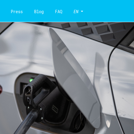
Press
Blog
FAQ
EN