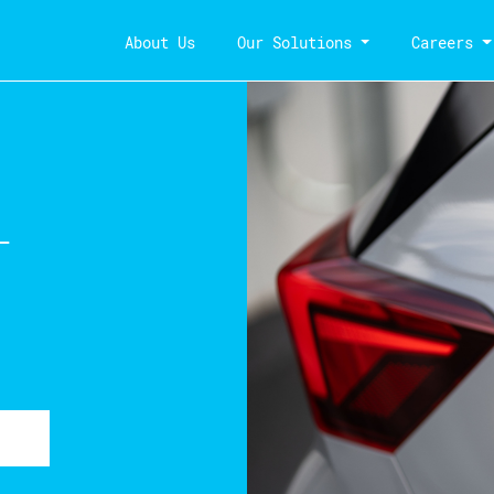
About Us
Our Solutions
Careers
-