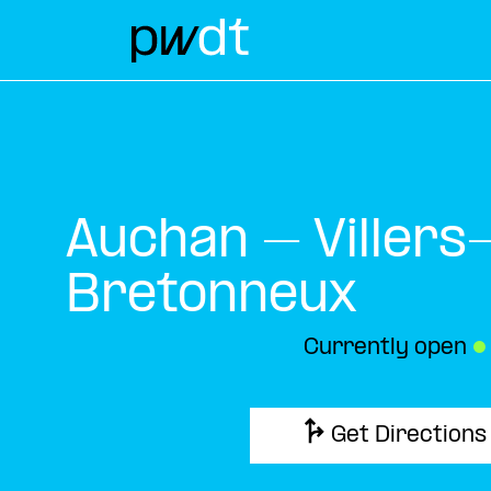
Auchan – Villers
Bretonneux
Currently open
●
Get Directions