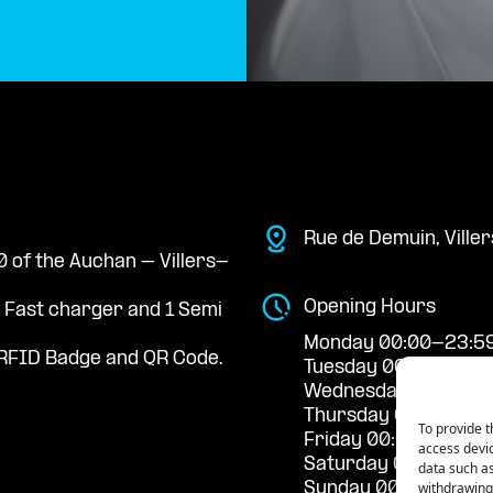
Rue de Demuin, Vill
0 of the Auchan – Villers-
Opening Hours
a Fast charger and 1 Semi
Monday 00:00-23:5
RFID Badge and QR Code.
Tuesday 00:00-23:5
Wednesday 00:00-2
Thursday 00:00-23:
To provide t
Friday 00:00-23:59
access devic
Saturday 00:00-23:
data such as
withdrawing 
Sunday 00:00-23:5