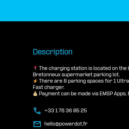
Description
The charging station is located on the 
Bretonneux supermarket parking lot.
There are 8 parking spaces for 1 Ultr
Fast charger.
Payment can be made via EMSP Apps, 
+33 1 76 36 05 25
hello@powerdot.fr