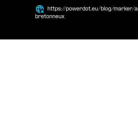
https://powerdot.eu/blog/marker/a
bretonneux
Navigation
Cont
Techni
About Us
suppor