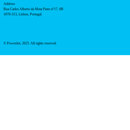
Address
Rua Carlos Alberto da Mota Pinto nº17, 6B
1070-313, Lisbon, Portugal
© Powerdot, 2025. All rights reserved.