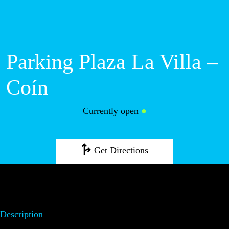
M
Parking Plaza La Villa –
Coín
Currently open
●
Get Directions
Description