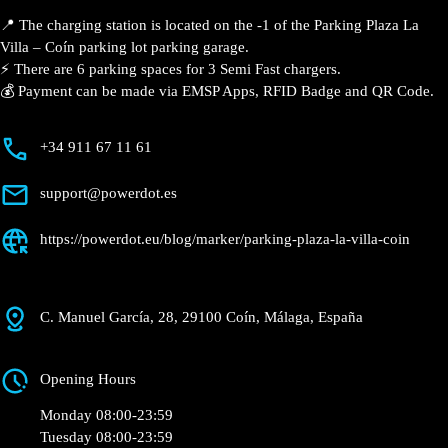
📍 The charging station is located on the -1 of the Parking Plaza La
Villa – Coín parking lot parking garage.
⚡️ There are 6 parking spaces for 3 Semi Fast chargers.
💰 Payment can be made via EMSP Apps, RFID Badge and QR Code.
+34 911 67 11 61
support@powerdot.es
https://powerdot.eu/blog/marker/parking-plaza-la-villa-coin
C. Manuel García, 28, 29100 Coín, Málaga, España
Opening Hours
Monday 08:00-23:59
Tuesday 08:00-23:59