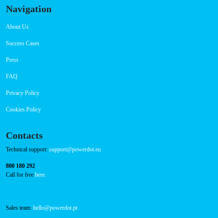
Navigation
About Us
Success Cases
Press
FAQ
Privacy Policy
Cookies Policy
Contacts
Technical support:
support@powerdot.eu
800 180 292
Call for free
here.
Sales team:
hello@powerdot.pt