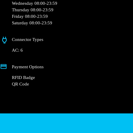
Wednesday 08:00-23:59
Thursday 08:00-23:59
Friday 08:00-23:59
Saturday 08:00-23:59
Connector Types
AC: 6
Payment Options
RFID Badge
QR Code