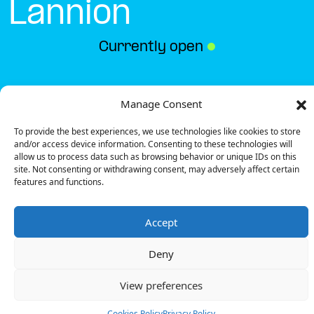
Lannion
Currently open
●
Get Directions
Manage Consent
To provide the best experiences, we use technologies like cookies to store
and/or access device information. Consenting to these technologies will
allow us to process data such as browsing behavior or unique IDs on this
site. Not consenting or withdrawing consent, may adversely affect certain
features and functions.
Description
Accept
The charging station is located in the Buffalo Grill –
Lannion restaurant.
Deny
There are 2 Ultra Fast chargers and 1 Semi Fast
charger.
View preferences
Payment can be made via EMSP Apps, RFID Badge
and QR Code.
Cookies Policy
Privacy Policy