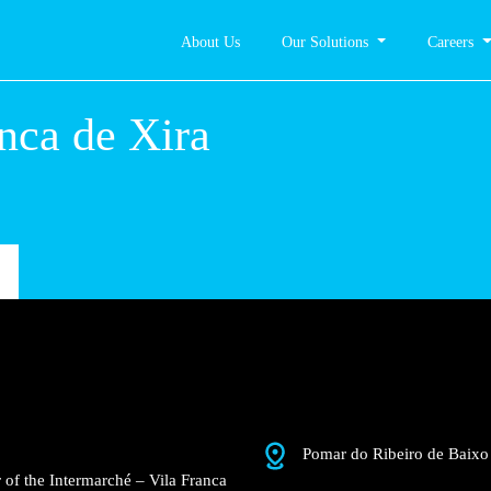
About Us
Our Solutions
Careers
la