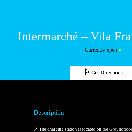
Intermarché – Vi
Franca de Xira
Currently open
●
Get Directions