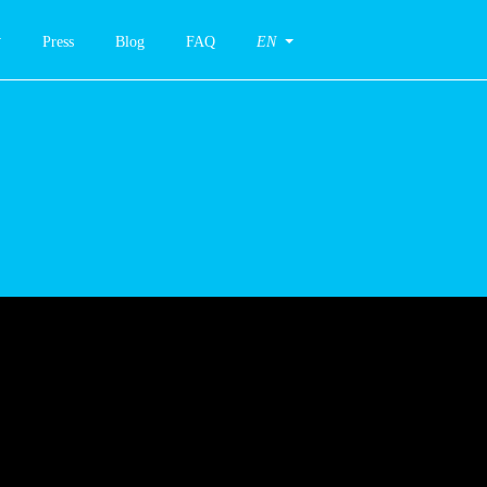
Press
Blog
FAQ
EN