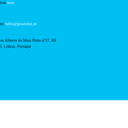
intermarche-vila-franca-
RFID Badge
cts
cal support:
t@powerdot.eu
0 292
for free
here.
 team:
hello@powerdot.pt
s
rlos Alberto da Mota Pinto