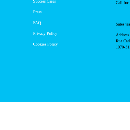
https://powerdot.eu/blog/marker/
de-xira
Navigation
Conta
Techni
About Us
suppor
Success Cases
800 18
Call 
Press
FAQ
Sales
Privacy Policy
Addres
Cookies Policy
Rua Ca