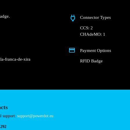
Pomar do Ribeiro de 
 Groundfloor of the
market parking lot.
charger.
nd RFID Badge.
Connector Types
CCS: 2
CHAdeMO: 1
Payment Options