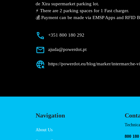
Description
📍 The charging station is located on the
Intermarché – Vila Franca de Xira super
⚡️ There are 2 parking spaces for 1 Fast 
💰 Payment can be made via EMSP Apps a
+351 800 180 292
ajuda@powerdot.pt