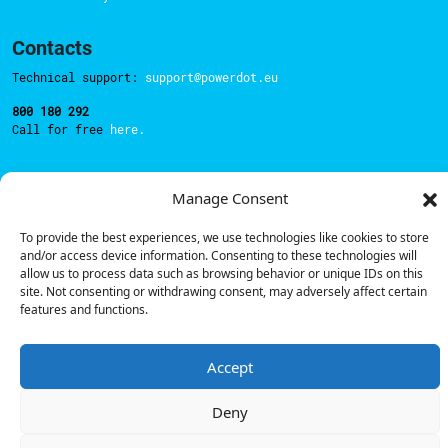
Contacts
Technical support:
support@powerdot.eu
800 180 292
Call for free
here.
Manage Consent
Sales team:
hello@powerdot.pt
Address
To provide the best experiences, we use technologies like cookies to store
Rua Carlos Alberto da Mota Pinto nº17, 6B
and/or access device information. Consenting to these technologies will
1070-313, Lisbon, Portugal
allow us to process data such as browsing behavior or unique IDs on this
site. Not consenting or withdrawing consent, may adversely affect certain
features and functions.
Accept
© Powerdot, 2025. All rights reserved.
Deny