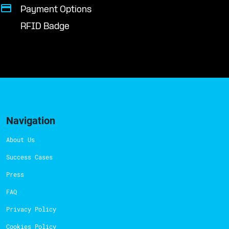
Payment Options
RFID Badge
Navigation
About Us
Success Cases
Press
FAQ
Privacy Policy
Cookies Policy