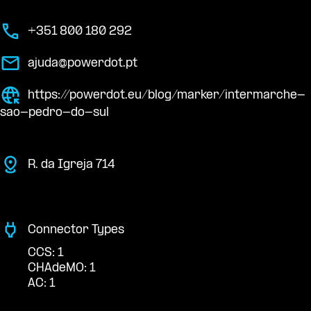
+351 800 180 292
ajuda@powerdot.pt
https://powerdot.eu/blog/marker/intermarche-
sao-pedro-do-sul
R. da Igreja 714
Connector Types
CCS: 1
CHAdeMO: 1
AC: 1