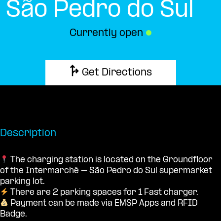
São Pedro do Sul
Currently open
●
Get Directions
Description
The charging station is located on the Groundfloor
of the Intermarché – São Pedro do Sul supermarket
parking lot.
There are 2 parking spaces for 1 Fast charger.
Payment can be made via EMSP Apps and RFID
Badge.