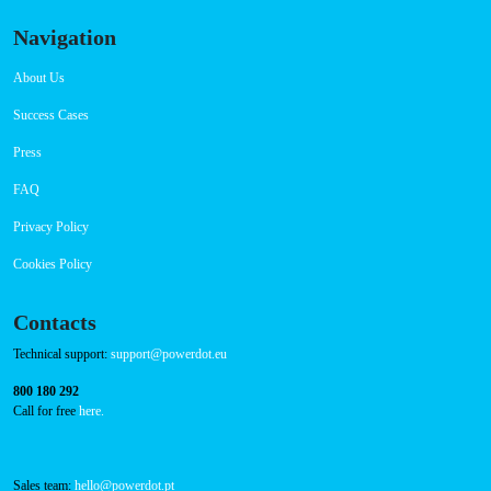
Navigation
About Us
Success Cases
Press
FAQ
Privacy Policy
Cookies Policy
Contacts
Technical support:
support@powerdot.eu
800 180 292
Call for free
here.
Sales team:
hello@powerdot.pt