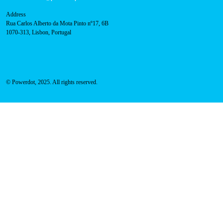
Address
Rua Carlos Alberto da Mota Pinto nº17, 6B
1070-313, Lisbon, Portugal
© Powerdot, 2025. All rights reserved.