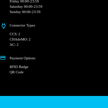
Friday 00:00-23:59
Saturday 00:00-23:59
Sunday 00:00-23:59
Connector Types
CCS: 2
CHAdeMO: 2
AC: 2
Payment Options
RFID Badge
QR Code