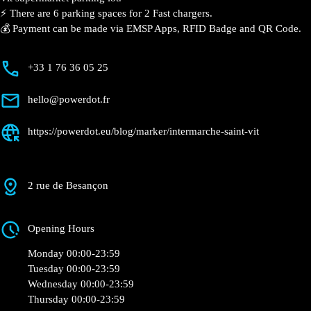
⚡️ There are 6 parking spaces for 2 Fast chargers.
💰 Payment can be made via EMSP Apps, RFID Badge and QR Code.
+33 1 76 36 05 25
hello@powerdot.fr
https://powerdot.eu/blog/marker/intermarche-saint-vit
2 rue de Besançon
Opening Hours
Monday 00:00-23:59
Tuesday 00:00-23:59
Wednesday 00:00-23:59
Thursday 00:00-23:59