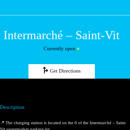
M
Intermarché – Saint-Vit
Currently open
●
Get Directions
Description
📍 The charging station is located on the 0 of the Intermarché – Saint-
Vit supermarket parking lot.