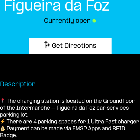
Figueira da Foz
Currently open
●
Get Directions
Description
The charging station is located on the Groundfloor
of the Intermarché – Figueira da Foz car services
parking lot.
There are 4 parking spaces for 1 Ultra Fast charger.
Payment can be made via EMSP Apps and RFID
Badge.