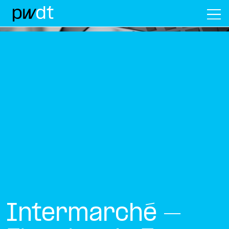
M
Intermarché –