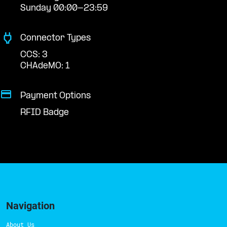
Sunday 00:00-23:59
Connector Types
CCS: 3
CHAdeMO: 1
Payment Options
RFID Badge
Navigation
About Us