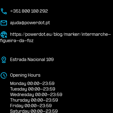
+351 800 180 292
ajuda@powerdot.pt
https://powerdot.eu/blog/marker/intermarche-
figueira-da-foz
Estrada Nacional 109
Opening Hours
Monday 00:00-23:59
Tuesday 00:00-23:59
Wednesday 00:00-23:59
Thursday 00:00-23:59
Friday 00:00-23:59
Saturday 00:00-23:59