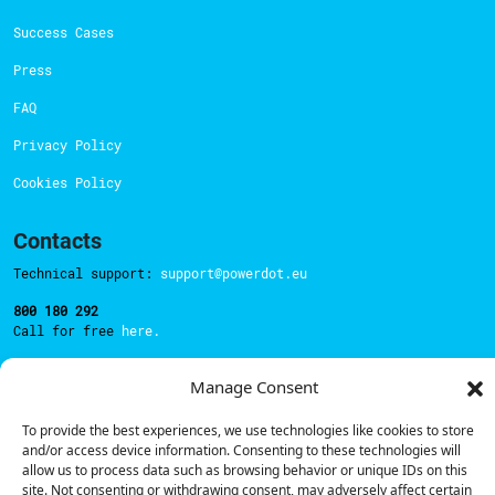
Success Cases
Press
FAQ
Privacy Policy
Cookies Policy
Contacts
Technical support:
support@powerdot.eu
800 180 292
Call for free
here.
Manage Consent
Sales team:
hello@powerdot.pt
To provide the best experiences, we use technologies like cookies to store
Address
and/or access device information. Consenting to these technologies will
Rua Carlos Alberto da Mota Pinto nº17, 6B
allow us to process data such as browsing behavior or unique IDs on this
1070-313, Lisbon, Portugal
site. Not consenting or withdrawing consent, may adversely affect certain