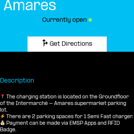
Amares
Currently open
●
Get Directions
Description
The charging station is located on the Groundfloor
of the Intermarché – Amares supermarket parking
lot.
There are 2 parking spaces for 1 Semi Fast charger.
Payment can be made via EMSP Apps and RFID
Badge.