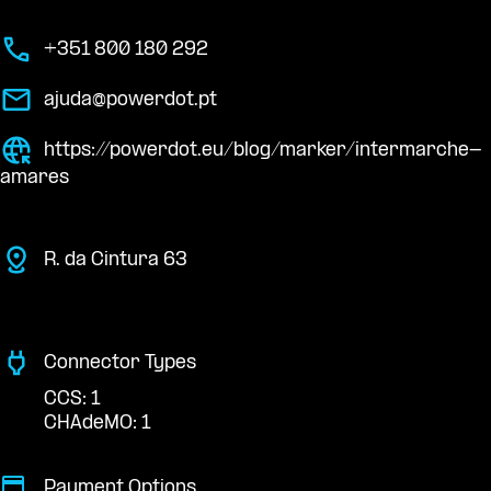
+351 800 180 292
ajuda@powerdot.pt
https://powerdot.eu/blog/marker/intermarche-
amares
R. da Cintura 63
Connector Types
CCS: 1
CHAdeMO: 1
Payment Options