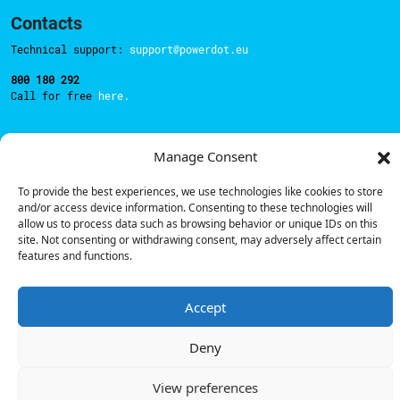
Contacts
Technical support:
support@powerdot.eu
800 180 292
Call for free
here.
Manage Consent
Sales team:
hello@powerdot.pt
Address
To provide the best experiences, we use technologies like cookies to store
Rua Carlos Alberto da Mota Pinto nº17, 6B
and/or access device information. Consenting to these technologies will
1070-313, Lisbon, Portugal
allow us to process data such as browsing behavior or unique IDs on this
site. Not consenting or withdrawing consent, may adversely affect certain
features and functions.
Accept
© Powerdot, 2025. All rights reserved.
Deny
View preferences