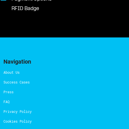
RFID Badge
Navigation
About Us
Success Cases
Press
FAQ
Privacy Policy
Cookies Policy