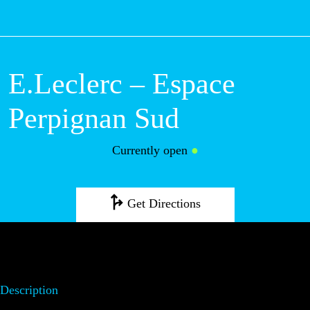
M
E.Leclerc – Espace
Perpignan Sud
Currently open
●
Get Directions
Description