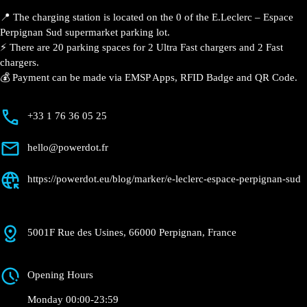
📍 The charging station is located on the 0 of the E.Leclerc – Espace
Perpignan Sud supermarket parking lot.
⚡️ There are 20 parking spaces for 2 Ultra Fast chargers and 2 Fast
chargers.
💰 Payment can be made via EMSP Apps, RFID Badge and QR Code.
+33 1 76 36 05 25
hello@powerdot.fr
https://powerdot.eu/blog/marker/e-leclerc-espace-perpignan-sud
5001F Rue des Usines, 66000 Perpignan, France
Opening Hours
Monday 00:00-23:59