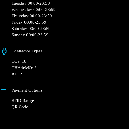
Tuesday 00:00-23:59
Wednesday 00:00-23:59
Thursday 00:00-23:59
Friday 00:00-23:59
Saturday 00:00-23:59
Sunday 00:00-23:59
Connector Types
CCS: 18
CHAdeMO: 2
AC: 2
Payment Options
RFID Badge
QR Code