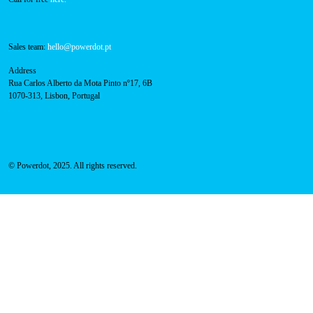
Sales team:
hello@powerdot.pt
Address
Rua Carlos Alberto da Mota Pinto nº17, 6B
1070-313, Lisbon, Portugal
© Powerdot, 2025. All rights reserved.