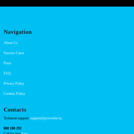
Navigation
About Us
Success Cases
Press
FAQ
Privacy Policy
Cookies Policy
Contacts
Technical support:
support@powerdot.eu
800 180 292
Call for free
here.