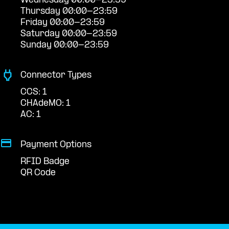
Wednesday 00:00-23:59
Thursday 00:00-23:59
Friday 00:00-23:59
Saturday 00:00-23:59
Sunday 00:00-23:59
Connector Types
CCS: 1
CHAdeMO: 1
AC: 1
Payment Options
RFID Badge
QR Code