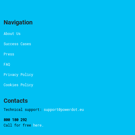
Navigation
About Us
Success Cases
Press
FAQ
Privacy Policy
Cookies Policy
Contacts
Technical support:
support@powerdot.eu
800 180 292
Call for free
here.