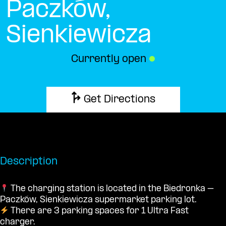
Paczków,
Sienkiewicza
Currently open
●
Get Directions
Description
The charging station is located in the Biedronka –
Paczków, Sienkiewicza supermarket parking lot.
There are 3 parking spaces for 1 Ultra Fast
charger.