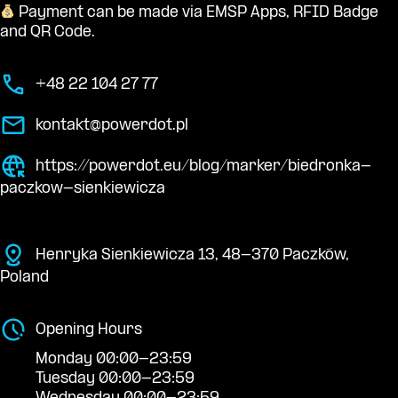
Payment can be made via EMSP Apps, RFID Badge
and QR Code.
+48 22 104 27 77
kontakt@powerdot.pl
https://powerdot.eu/blog/marker/biedronka-
paczkow-sienkiewicza
Henryka Sienkiewicza 13, 48-370 Paczków,
Poland
Opening Hours
Monday 00:00-23:59
Tuesday 00:00-23:59