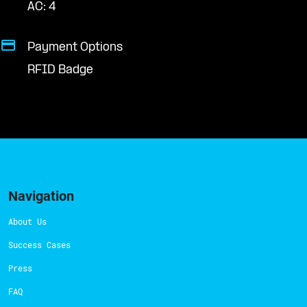
AC: 4
Payment Options
RFID Badge
Navigation
About Us
Success Cases
Press
FAQ