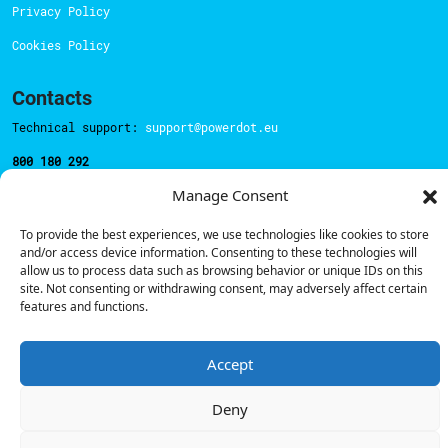
Privacy Policy
Cookies Policy
Contacts
Technical support:
support@powerdot.eu
800 180 292
Call for free
here.
Manage Consent
To provide the best experiences, we use technologies like cookies to store
Sales team:
hello@powerdot.pt
and/or access device information. Consenting to these technologies will
allow us to process data such as browsing behavior or unique IDs on this
Address
site. Not consenting or withdrawing consent, may adversely affect certain
Rua Carlos Alberto da Mota Pinto nº17, 6B
features and functions.
1070-313, Lisbon, Portugal
Accept
Deny
© Powerdot, 2025. All rights reserved.