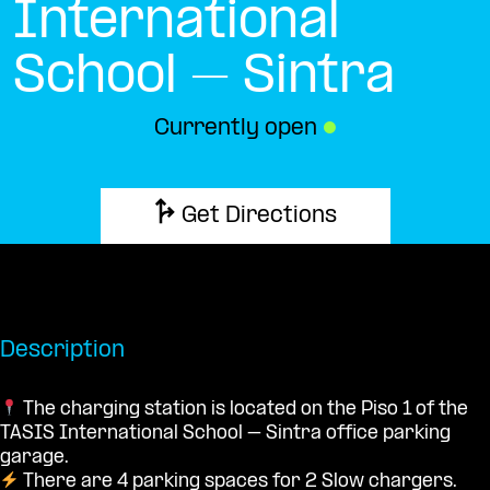
International
School – Sintra
Currently open
●
Get Directions
Description
The charging station is located on the Piso 1 of the
TASIS International School – Sintra office parking
garage.
There are 4 parking spaces for 2 Slow chargers.