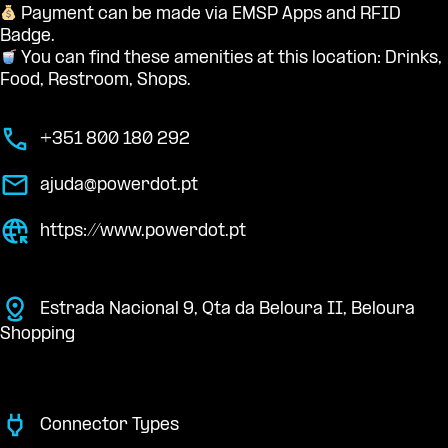
Payment can be made via EMSP Apps and RFID
Badge.
You can find these amenities at this location: Drinks,
Food, Restroom, Shops.
+351 800 180 292
ajuda@powerdot.pt
https://www.powerdot.pt
Estrada Nacional 9, Qta da Beloura II, Beloura
Shopping
Connector Types