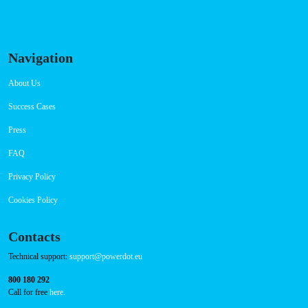
Connector Types
CCS: 3
CHAdeMO: 1
AC: 1
Payment Options
RFID Badge
QR Code
Navigation