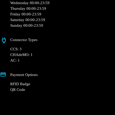
+33 1 76 36 05 25
hello@powerdot.fr
https://www.powerdot.fr
6 Rue Abbé Pierre, 60000 Beauvais, France
Opening Hours
Monday 00:00-23:59
Tuesday 00:00-23:59
Wednesday 00:00-23:59
Thursday 00:00-23:59
Friday 00:00-23:59
Saturday 00:00-23:59
Sunday 00:00-23:59