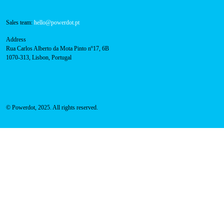
About Us
Success Cases
Press
FAQ
Privacy Policy
Cookies Policy
Contacts
Technical support:
support@powerdot.eu
800 180 292
Call for free
here.
Sales team:
hello@powerdot.pt
Address
Rua Carlos Alberto da Mota Pinto nº17, 6B