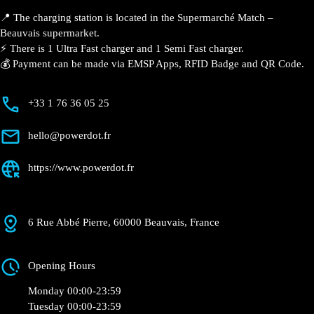
Match – Beauvais
Currently open
●
Get Directions
Description
📍 The charging station is located in the Supermarché
Match – Beauvais supermarket.
⚡️ There is 1 Ultra Fast charger and 1 Semi Fast
charger.
💰 Payment can be made via EMSP Apps, RFID Badge
and QR Code.