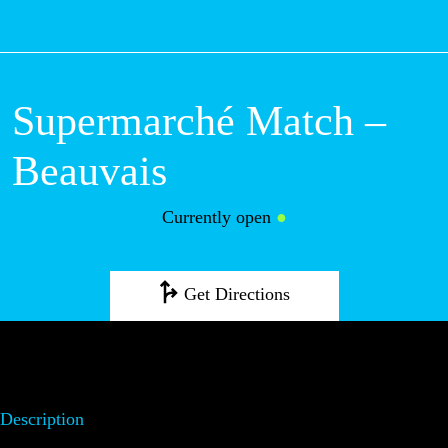
M
Supermarché