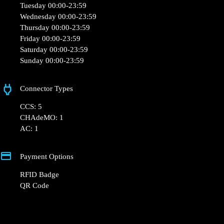
Opening Hours
Monday 00:00-23:59
Tuesday 00:00-23:59
Wednesday 00:00-23:59
Thursday 00:00-23:59
Friday 00:00-23:59
Saturday 00:00-23:59
Sunday 00:00-23:59
Connector Types
CCS: 5
CHAdeMO: 1
AC: 1
Payment Options
RFID Badge
QR Code