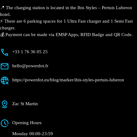
📍 The charging station is located in the Ibis Styles –
Pertuis Luberon hotel.
⚡️ There are 6 parking spaces for 1 Ultra Fast charger
and 1 Semi Fast charger.
💰 Payment can be made via EMSP Apps, RFID Badge
and QR Code.
+33 1 76 36 05 25
hello@powerdot.fr
https://powerdot.eu/blog/marker/ibis-styles-
pertuis-luberon
Zac St Martin