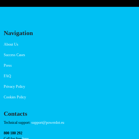
Navigation
About Us
Success Cases
Press
FAQ
Privacy Policy
Cookies Policy
Contacts
Technical support:
support@powerdot.eu