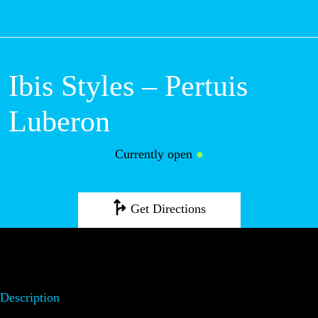
M
Ibis Styles –
Pertuis Luberon
Currently open
●
Get Directions
Description