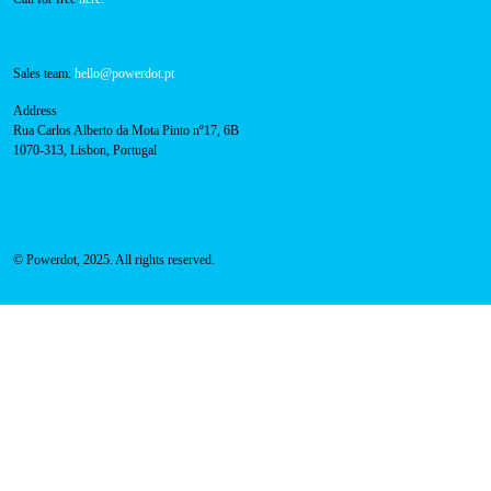
800 180 292
Call for free
here.
Sales team:
hello@powerdot.pt
Address
Rua Carlos Alberto da Mota Pinto nº17, 6B
1070-313, Lisbon, Portugal
© Powerdot, 2025. All rights reserved.