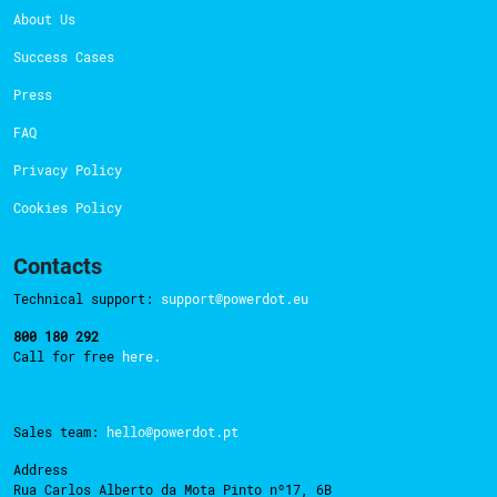
About Us
Success Cases
Press
FAQ
Privacy Policy
Cookies Policy
Contacts
Technical support:
support@powerdot.eu
800 180 292
Call for free
here.
Sales team:
hello@powerdot.pt
Address
Rua Carlos Alberto da Mota Pinto nº17, 6B