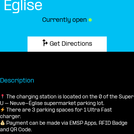
Église
Currently open
●
Get Directions
Description
The charging station is located on the 0 of the Super
U – Neuve-Église supermarket parking lot.
There are 3 parking spaces for 1 Ultra Fast
charger.
Payment can be made via EMSP Apps, RFID Badge
and QR Code.