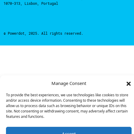
1070-313, Lisbon, Portugal
© Powerdot, 2025. All rights reserved.
Manage Consent
To provide the best experiences, we use technologies like cookies to store
and/or access device information. Consenting to these technologies will
allow us to process data such as browsing behavior or unique IDs on this
site. Not consenting or withdrawing consent, may adversely affect certain
features and functions.
Accept