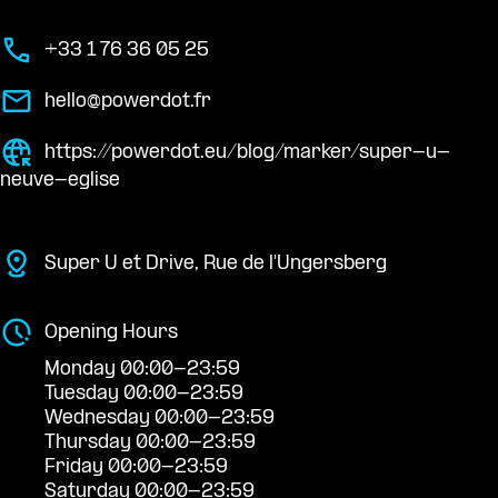
+33 1 76 36 05 25
hello@powerdot.fr
https://powerdot.eu/blog/marker/super-u-
neuve-eglise
Super U et Drive, Rue de l'Ungersberg
Opening Hours
Monday 00:00-23:59
Tuesday 00:00-23:59
Wednesday 00:00-23:59
Thursday 00:00-23:59
Friday 00:00-23:59
Saturday 00:00-23:59