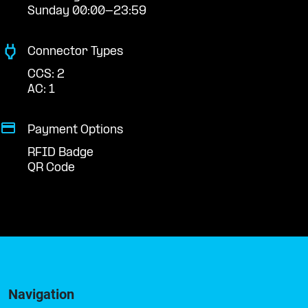
Sunday 00:00-23:59
Connector Types
CCS: 2
AC: 1
Payment Options
RFID Badge
QR Code
Navigation