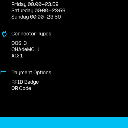
Friday 00:00-23:59
Saturday 00:00-23:59
Sunday 00:00-23:59
Connector Types
CCS: 3
CHAdeMO: 1
AC: 1
Payment Options
RFID Badge
QR Code