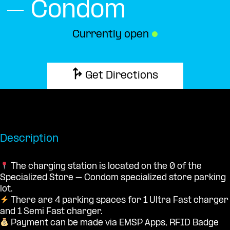
– Condom
Currently open
●
Get Directions
Description
The charging station is located on the 0 of the
Specialized Store – Condom specialized store parking
lot.
There are 4 parking spaces for 1 Ultra Fast charger
and 1 Semi Fast charger.
Payment can be made via EMSP Apps, RFID Badge