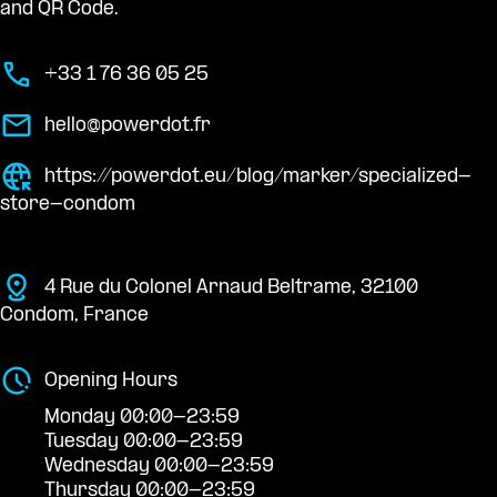
and QR Code.
+33 1 76 36 05 25
hello@powerdot.fr
https://powerdot.eu/blog/marker/specialized-
store-condom
4 Rue du Colonel Arnaud Beltrame, 32100
Condom, France
Opening Hours
Monday 00:00-23:59
Tuesday 00:00-23:59
Wednesday 00:00-23:59
Thursday 00:00-23:59