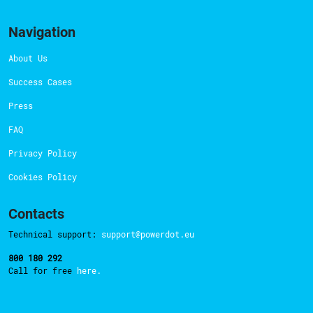
Navigation
About Us
Success Cases
Press
FAQ
Privacy Policy
Cookies Policy
Contacts
Technical support:
support@powerdot.eu
800 180 292
Call for free
here.