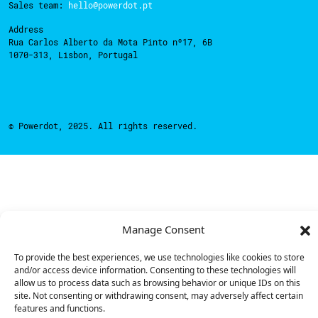
Sales team:
hello@powerdot.pt
Address
Rua Carlos Alberto da Mota Pinto nº17, 6B
1070-313, Lisbon, Portugal
© Powerdot, 2025. All rights reserved.
Manage Consent
To provide the best experiences, we use technologies like cookies to store
and/or access device information. Consenting to these technologies will
allow us to process data such as browsing behavior or unique IDs on this
site. Not consenting or withdrawing consent, may adversely affect certain
features and functions.