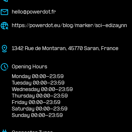
hello@powerdot.fr
https://powerdot.eu/blog/marker/sci-edizaynn
1342 Rue de Montaran, 45770 Saran, France
Opening Hours
Monday 00:00-23:59
Tuesday 00:00-23:59
Wednesday 00:00-23:59
Thursday 00:00-23:59
Friday 00:00-23:59
Saturday 00:00-23:59
Sunday 00:00-23:59