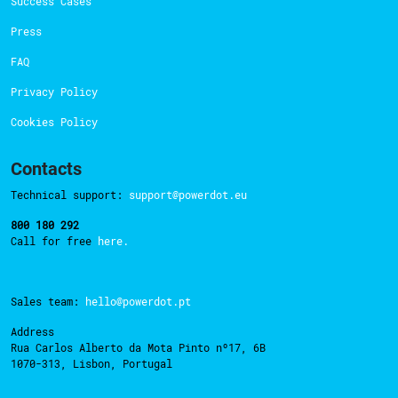
Success Cases
Press
FAQ
Privacy Policy
Cookies Policy
Contacts
Technical support:
support@powerdot.eu
800 180 292
Call for free
here.
Sales team:
hello@powerdot.pt
Address
Rua Carlos Alberto da Mota Pinto nº17, 6B
1070-313, Lisbon, Portugal