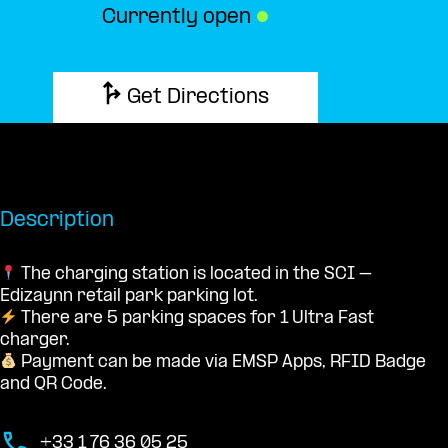
Currently open
●
Get Directions
Description
The charging station is located in the SCI –
Edizaynn retail park parking lot.
There are 5 parking spaces for 1 Ultra Fast
charger.
Payment can be made via EMSP Apps, RFID Badge
and QR Code.
+33 1 76 36 05 25