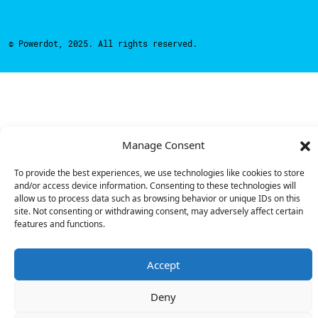
© Powerdot, 2025. All rights reserved.
Manage Consent
To provide the best experiences, we use technologies like cookies to store
and/or access device information. Consenting to these technologies will
allow us to process data such as browsing behavior or unique IDs on this
site. Not consenting or withdrawing consent, may adversely affect certain
features and functions.
Accept
Deny