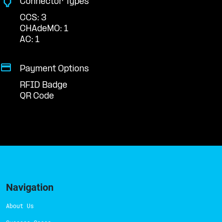
Connector Types
CCS: 3
CHAdeMO: 1
AC: 1
Payment Options
RFID Badge
QR Code
Navigation
About Us