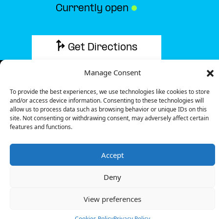
Currently open
●
Get Directions
Manage Consent
To provide the best experiences, we use technologies like cookies to store
and/or access device information. Consenting to these technologies will
Description
allow us to process data such as browsing behavior or unique IDs on this
site. Not consenting or withdrawing consent, may adversely affect certain
features and functions.
The charging station is located in the Retail Park
Łapy retail park.
Accept
There are 2 parking spaces for 1 Ultra Fast
charger.
Deny
Payment can be made via EMSP Apps, RFID Badge
and QR Code.
View preferences
+48 22 104 27 77
Cookies Policy
Privacy Policy