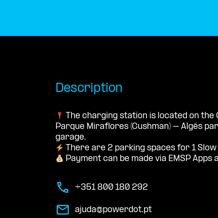
Description
The charging station is located on the
Parque Miraflores (Cushman) – Algés par
garage.
There are 2 parking spaces for 1 Slow
Payment can be made via EMSP Apps a
+351 800 180 292
ajuda@powerdot.pt