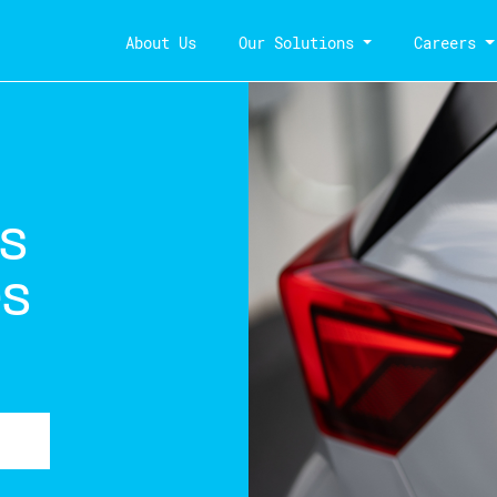
About Us
Our Solutions
Careers
es
és