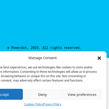
© Powerdot, 2025. All rights reserved.
Manage Consent
he best experiences, we use technologies like cookies to store and/or
e information. Consenting to these technologies will allow us to process
 browsing behavior or unique IDs on this site. Not consenting or
consent, may adversely affect certain features and functions.
ccept
Deny
View preferences
Cookies Policy
Privacy Policy