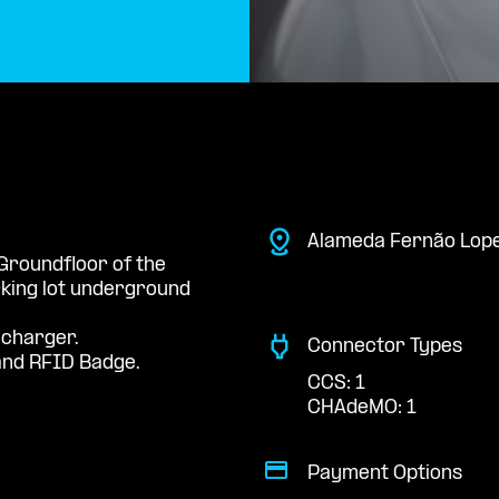
Alameda Fernão Lope
 Groundfloor of the
king lot underground
 charger.
Connector Types
nd RFID Badge.
CCS: 1
CHAdeMO: 1
Payment Options