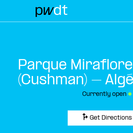
Parque Miraflor
(Cushman) – Alg
Currently open
●
Get Directions