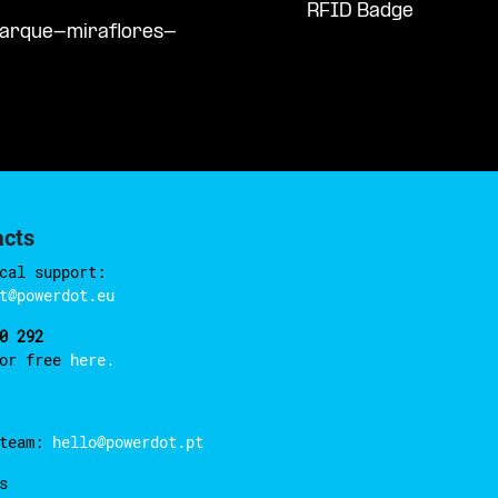
RFID Badge
parque-miraflores-
acts
cal support:
t@powerdot.eu
0 292
for free
here.
 team:
hello@powerdot.pt
s