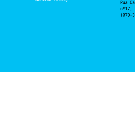
Rua Ca
nº17, 
1070-3