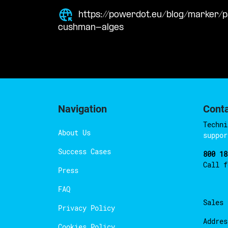
https://powerdot.eu/blog/marker/
cushman-alges
Navigation
Cont
Techni
About Us
suppor
Success Cases
800 18
Call 
Press
FAQ
Sales
Privacy Policy
Addres
Cookies Policy