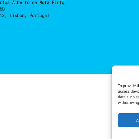
rlos Alberto da Mota Pinto
6B
13, Lisbon, Portugal
To provide t
access devic
data such as
withdrawing 
A