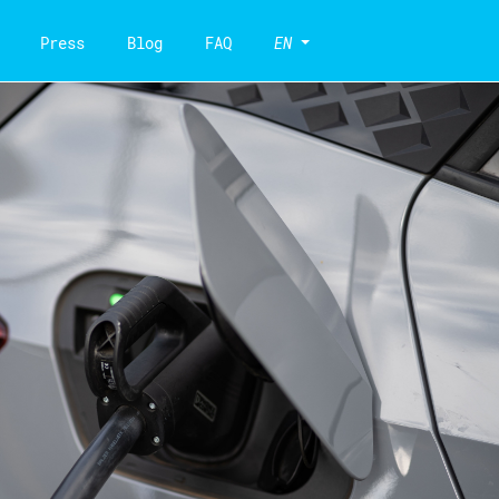
Press
Blog
FAQ
EN