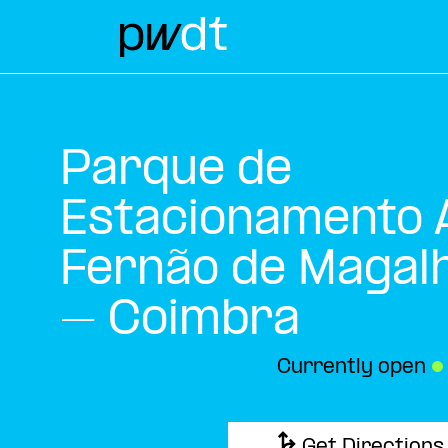
Parque de
Estacionamento A
Fernão de Magal
– Coimbra
Currently open
●