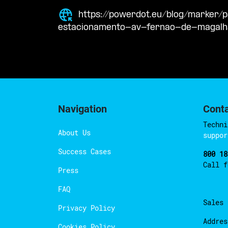
https://powerdot.eu/blog/marker
estacionamento-av-fernao-de-magal
Navigation
Cont
Techni
About Us
suppor
Success Cases
800 18
Call 
Press
FAQ
Sales
Privacy Policy
Addres
Cookies Policy