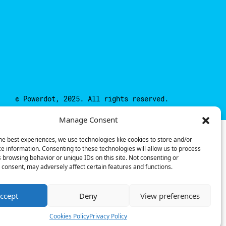
© Powerdot, 2025. All rights reserved.
Manage Consent
he best experiences, we use technologies like cookies to store and/or
e information. Consenting to these technologies will allow us to process
 browsing behavior or unique IDs on this site. Not consenting or
consent, may adversely affect certain features and functions.
ccept
Deny
View preferences
Cookies Policy
Privacy Policy