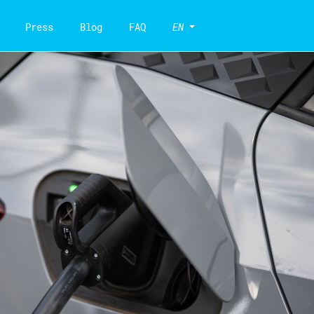
Press
Blog
FAQ
EN