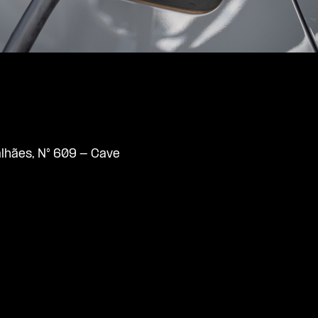
lhães, N° 609 - Cave