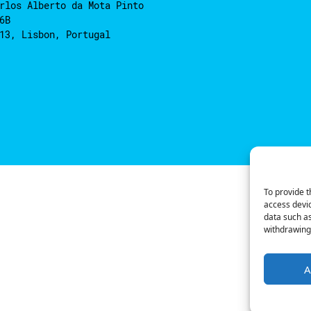
rlos Alberto da Mota Pinto
6B
13, Lisbon, Portugal
To provide t
access devic
data such as
withdrawing 
A