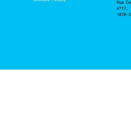
Rua Ca
nº17, 
1070-3