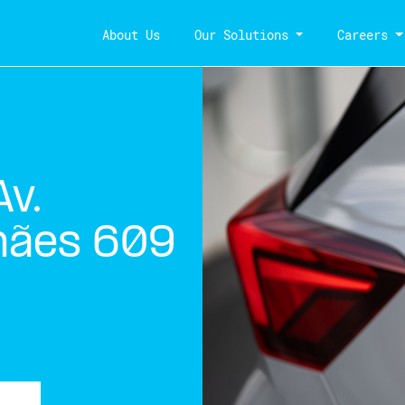
About Us
Our Solutions
Careers
v.
hães 609