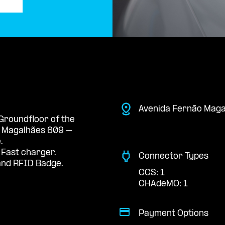
Avenida Fernão Maga
 Groundfloor of the
e Magalhães 609 –
.
 Fast charger.
Connector Types
nd RFID Badge.
CCS: 1
CHAdeMO: 1
Payment Options