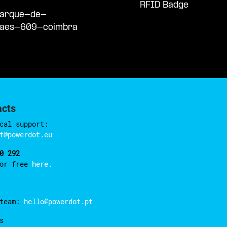
RFID Badge
/parque-de-
haes-609-coimbra
acts
cal support:
t@powerdot.eu
0 292
for free
here.
 team:
hello@powerdot.pt
s