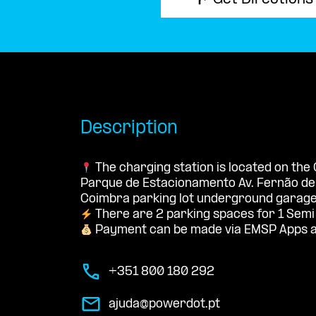
Get Directions
Description
The charging station is located on the
Parque de Estacionamento Av. Fernão d
Coimbra parking lot underground garage
There are 2 parking spaces for 1 Semi
Payment can be made via EMSP Apps a
+351 800 180 292
ajuda@powerdot.pt