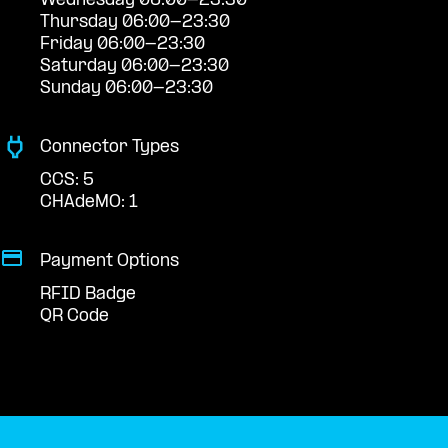
Wednesday 06:00-23:30
Thursday 06:00-23:30
Friday 06:00-23:30
Saturday 06:00-23:30
Sunday 06:00-23:30
Connector Types
CCS: 5
CHAdeMO: 1
Payment Options
RFID Badge
QR Code