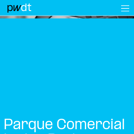
M
Parque Comercial