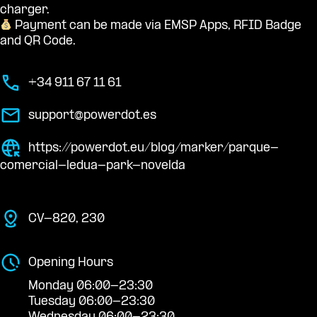
charger.
Payment can be made via EMSP Apps, RFID Badge
and QR Code.
+34 911 67 11 61
support@powerdot.es
https://powerdot.eu/blog/marker/parque-
comercial-ledua-park-novelda
CV-820, 230
Opening Hours
Monday 06:00-23:30
Tuesday 06:00-23:30