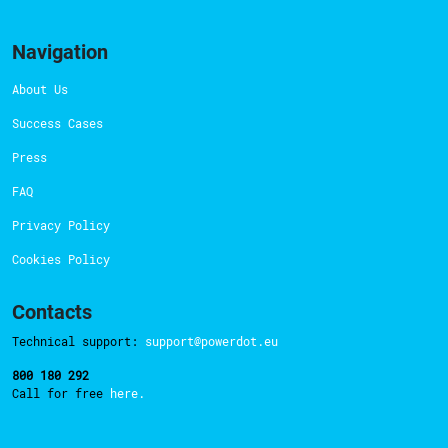
Navigation
About Us
Success Cases
Press
FAQ
Privacy Policy
Cookies Policy
Contacts
Technical support:
support@powerdot.eu
800 180 292
Call for free
here.