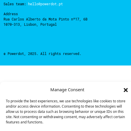
Sales team:
hello@powerdot.pt
Address
Rua Carlos Alberto da Mota Pinto nº17, 6B
1070-313, Lisbon, Portugal
© Powerdot, 2025. All rights reserved.
Manage Consent
To provide the best experiences, we use technologies like cookies to store
and/or access device information. Consenting to these technologies will
allow us to process data such as browsing behavior or unique IDs on this
site. Not consenting or withdrawing consent, may adversely affect certain
features and functions.