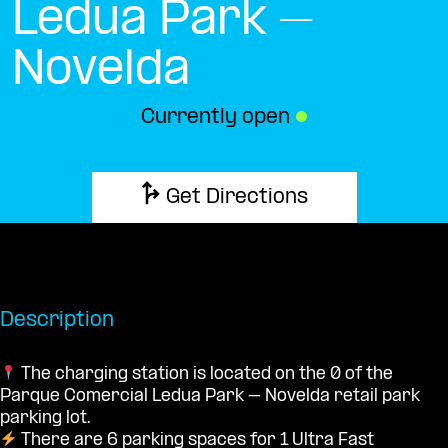
Ledua Park –
Novelda
Currently open
●
Get Directions
Description
The charging station is located on the 0 of the
Parque Comercial Ledua Park – Novelda retail park
parking lot.
There are 6 parking spaces for 1 Ultra Fast