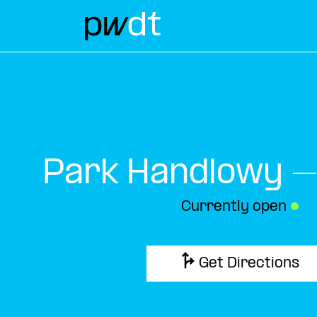
Park Handlowy –
Currently open
●
Get Directions