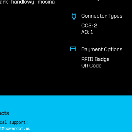
/park-handlowy-mosina
Connector Types
CCS: 2
AC: 1
Payment Options
RFID Badge
QR Code
acts
cal support:
t@powerdot.eu