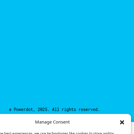
© Powerdot, 2025. All rights reserved.
Manage Consent
he best experiences, we use technologies like cookies to store and/or