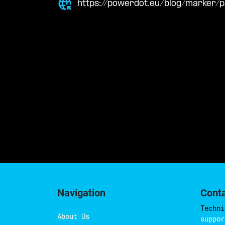
https://powerdot.eu/blog/marker
Navigation
Cont
Techni
About Us
suppor