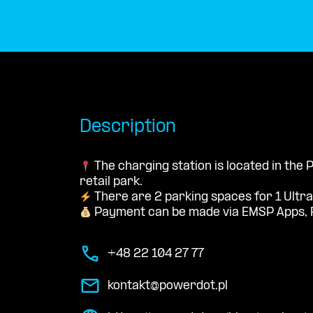
Description
The charging station is located in the
retail park.
There are 2 parking spaces for 1 Ultra
Payment can be made via EMSP Apps, 
+48 22 104 27 77
kontakt@powerdot.pl