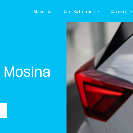
About Us
Our Solutions
Careers
 Mosina