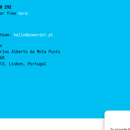
0 292
for free
here.
 team:
hello@powerdot.pt
s
rlos Alberto da Mota Pinto
6B
13, Lisbon, Portugal
To provide t