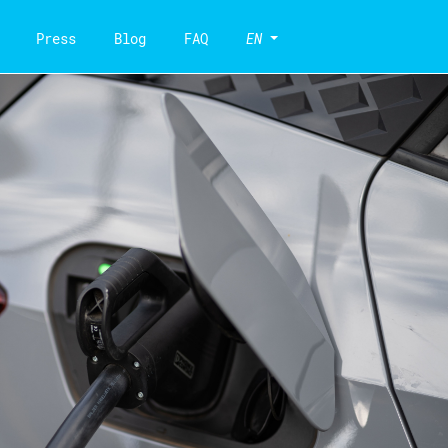
Press
Blog
FAQ
EN