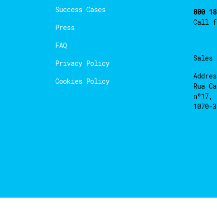
Success Cases
800 18
Call 
Press
FAQ
Sales
Privacy Policy
Addres
Cookies Policy
Rua Ca
nº17, 
1070-3