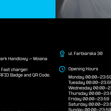
ul. Farbiarska 30
 Park Handlowy – Mosina
Opening Hours
 Fast charger.
RFID Badge and QR Code.
Monday 00:00-23:5
Tuesday 00:00-23:5
Wednesday 00:00-2
Thursday 00:00-23:
Friday 00:00-23:59
Saturday 00:00-23:
Sunday 00:00-23:5