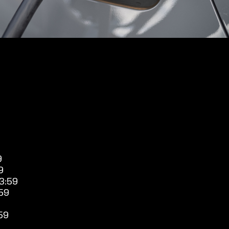
9
9
3:59
59
59
9