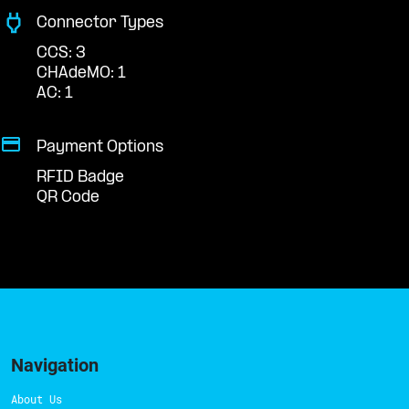
Connector Types
CCS: 3
CHAdeMO: 1
AC: 1
Payment Options
RFID Badge
QR Code
Navigation
About Us