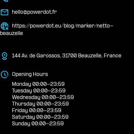
hello@powerdot.fr
https://powerdot.eu/blog/marker/netto-
beauzelle
144 Av. de Garossos, 31700 Beauzelle, France
Opening Hours
Monday 00:00-23:59
Tuesday 00:00-23:59
Wednesday 00:00-23:59
Thursday 00:00-23:59
Friday 00:00-23:59
Saturday 00:00-23:59
Sunday 00:00-23:59