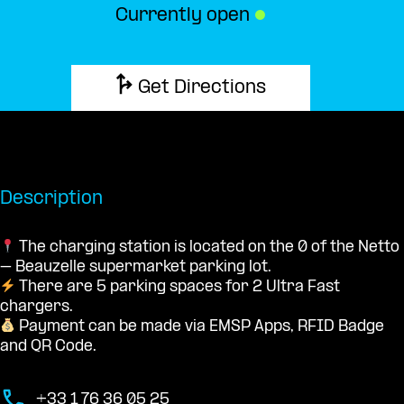
Currently open
●
Get Directions
Description
The charging station is located on the 0 of the Netto
– Beauzelle supermarket parking lot.
There are 5 parking spaces for 2 Ultra Fast
chargers.
Payment can be made via EMSP Apps, RFID Badge
and QR Code.
+33 1 76 36 05 25