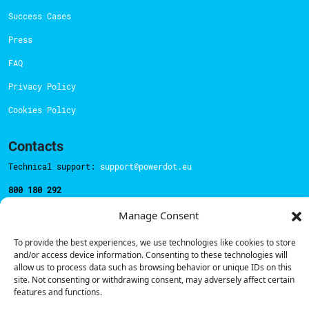
Success Cases
Press
FAQ
Privacy Policy
Cookies Policy
Contacts
Technical support:
support@powerdot.eu
800 180 292
Call for free
here.
Manage Consent
To provide the best experiences, we use technologies like cookies to store
Sales team:
hello@powerdot.pt
and/or access device information. Consenting to these technologies will
allow us to process data such as browsing behavior or unique IDs on this
Address
site. Not consenting or withdrawing consent, may adversely affect certain
Rua Carlos Alberto da Mota Pinto nº17, 6B
features and functions.
1070-313, Lisbon, Portugal