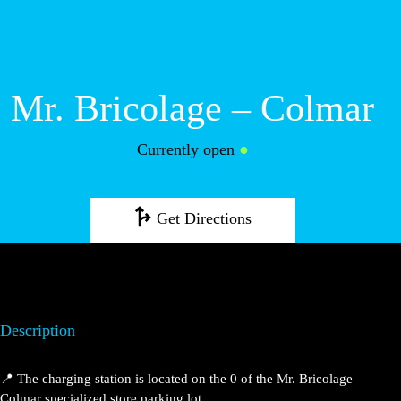
M
Mr. Bricolage –