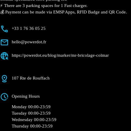
Colmar
Currently open
●
Get Directions
Description
📍 The charging station is located on the 0 of the Mr.
Bricolage – Colmar specialized store parking lot.
⚡️ There are 3 parking spaces for 1 Fast charger.
💰 Payment can be made via EMSP Apps, RFID Badge
and QR Code.