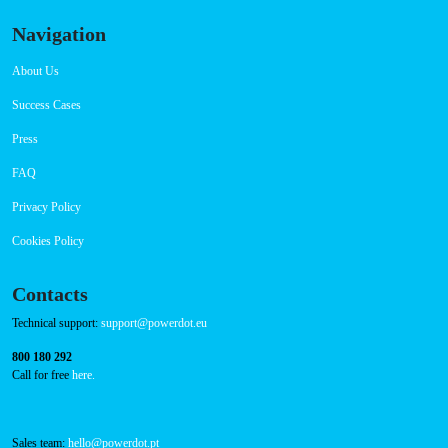
Connector Types
CCS: 1
CHAdeMO: 1
AC: 1
Payment Options
RFID Badge
QR Code
Navigation