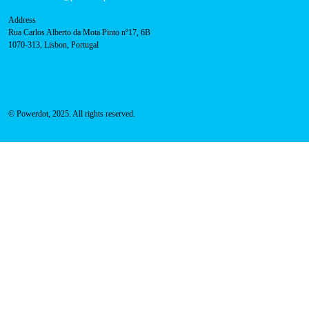
About Us
Success Cases
Press
FAQ
Privacy Policy
Cookies Policy
Contacts
Technical support:
support@powerdot.eu
800 180 292
Call for free
here.
Sales team:
hello@powerdot.pt
Address
Rua Carlos Alberto da Mota Pinto nº17, 6B