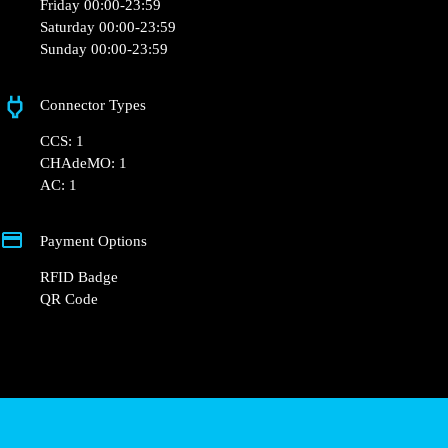
+33 1 76 36 05 25
hello@powerdot.fr
https://powerdot.eu/blog/marker/mr-bricolage-
colmar
107 Rte de Rouffach
Opening Hours
Monday 00:00-23:59
Tuesday 00:00-23:59
Wednesday 00:00-23:59
Thursday 00:00-23:59
Friday 00:00-23:59
Saturday 00:00-23:59
Sunday 00:00-23:59