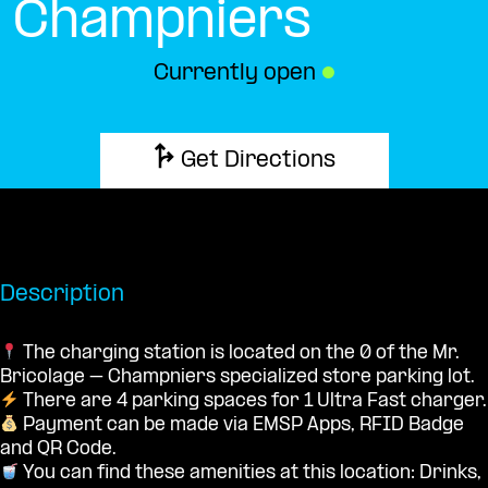
Champniers
Currently open
●
Get Directions
Description
The charging station is located on the 0 of the Mr.
Bricolage – Champniers specialized store parking lot.
There are 4 parking spaces for 1 Ultra Fast charger.
Payment can be made via EMSP Apps, RFID Badge
and QR Code.
You can find these amenities at this location: Drinks,