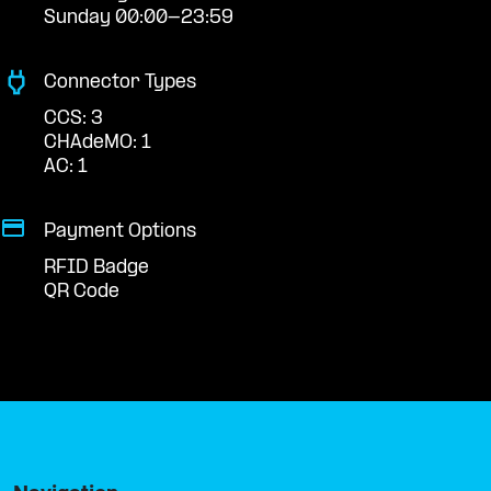
Sunday 00:00-23:59
Connector Types
CCS: 3
CHAdeMO: 1
AC: 1
Payment Options
RFID Badge
QR Code