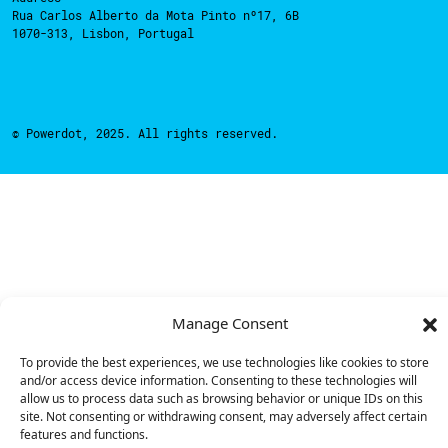
Rua Carlos Alberto da Mota Pinto nº17, 6B
1070-313, Lisbon, Portugal
© Powerdot, 2025. All rights reserved.
Manage Consent
To provide the best experiences, we use technologies like cookies to store
and/or access device information. Consenting to these technologies will
allow us to process data such as browsing behavior or unique IDs on this
site. Not consenting or withdrawing consent, may adversely affect certain
features and functions.