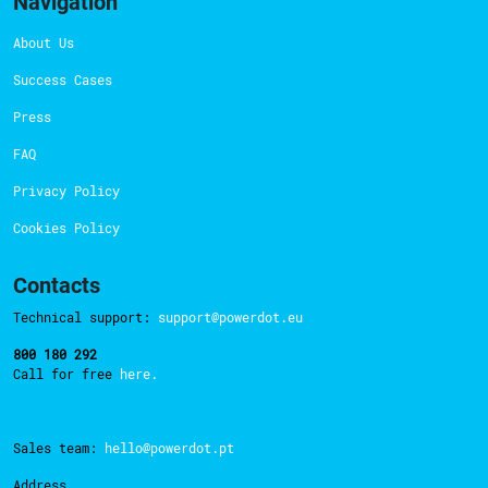
Navigation
About Us
Success Cases
Press
FAQ
Privacy Policy
Cookies Policy
Contacts
Technical support:
support@powerdot.eu
800 180 292
Call for free
here.
Sales team:
hello@powerdot.pt
Address