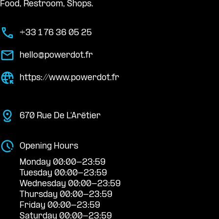
Food, Restroom, Shops.
+33 1 76 36 05 25
hello@powerdot.fr
https://www.powerdot.fr
670 Rue De L'Arétier
Opening Hours
Monday 00:00-23:59
Tuesday 00:00-23:59
Wednesday 00:00-23:59
Thursday 00:00-23:59
Friday 00:00-23:59
Saturday 00:00-23:59