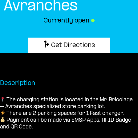
Avranches
Currently open
●
Get Directions
Description
The charging station is located in the Mr. Bricolage
– Avranches specialized store parking lot.
There are 2 parking spaces for 1 Fast charger.
Payment can be made via EMSP Apps, RFID Badge
and QR Code.