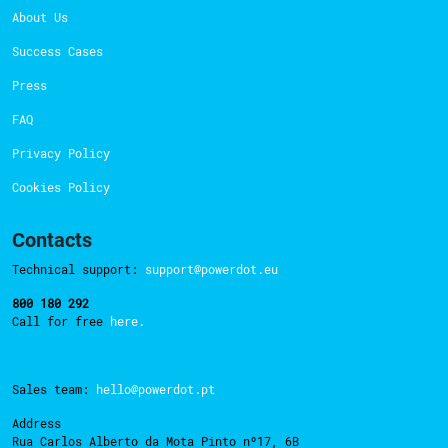
About Us
Success Cases
Press
FAQ
Privacy Policy
Cookies Policy
Contacts
Technical support:
support@powerdot.eu
800 180 292
Call for free
here.
Sales team:
hello@powerdot.pt
Address
Rua Carlos Alberto da Mota Pinto nº17, 6B