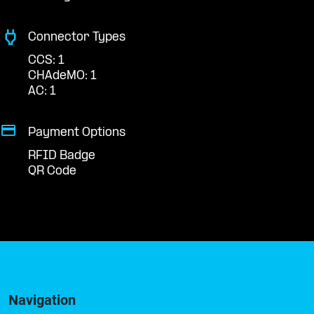
Connector Types
CCS: 1
CHAdeMO: 1
AC: 1
Payment Options
RFID Badge
QR Code
Navigation