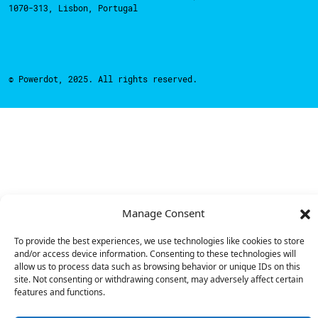
1070-313, Lisbon, Portugal
© Powerdot, 2025. All rights reserved.
Manage Consent
To provide the best experiences, we use technologies like cookies to store
and/or access device information. Consenting to these technologies will
allow us to process data such as browsing behavior or unique IDs on this
site. Not consenting or withdrawing consent, may adversely affect certain
features and functions.