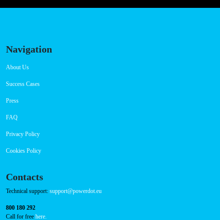
Thursday 00:00-23:59
Friday 00:00-23:59
Saturday 00:00-23:59
Sunday 00:00-23:59
Connector Types
CCS: 3
CHAdeMO: 1
AC: 1
Payment Options
RFID Badge
QR Code