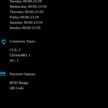
💬 Community Notes: The Powerdot station is next to
Mon Brico, behind the hair salon. No signage to indicate
its location.
+33 1 76 36 05 25
hello@powerdot.fr
https://powerdot.eu/blog/marker/mon-brico-
bressuire
27 Bd de l'Europe, 79300 Bressuire, France
Opening Hours
Monday 00:00-23:59
Tuesday 00:00-23:59
Wednesday 00:00-23:59