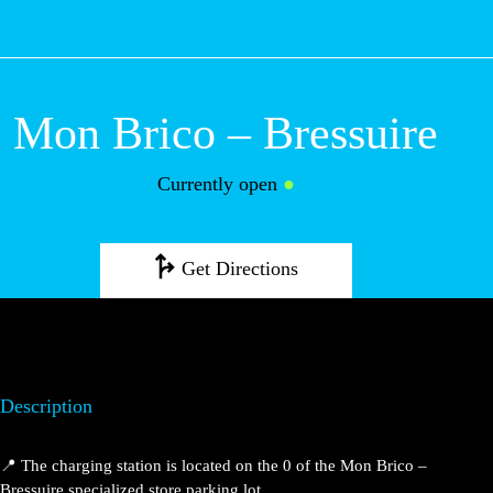
M
Mon Brico –