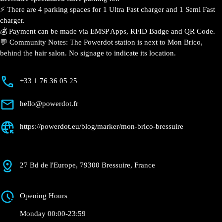
Bressuire
Currently open
●
Get Directions
Description
📍 The charging station is located on the 0 of the Mon
Brico – Bressuire specialized store parking lot.
⚡️ There are 4 parking spaces for 1 Ultra Fast charger
and 1 Semi Fast charger.
💰 Payment can be made via EMSP Apps, RFID Badge
and QR Code.