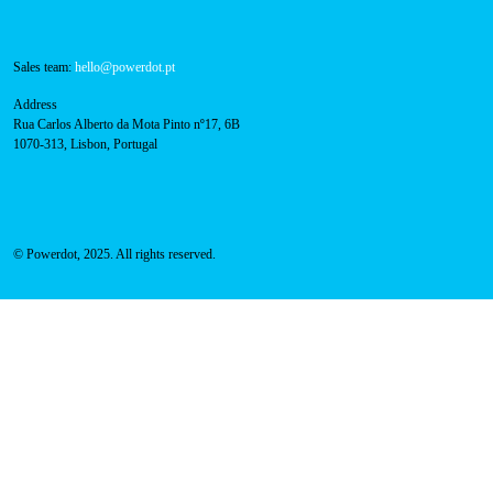
Navigation
About Us
Success Cases
Press
FAQ
Privacy Policy
Cookies Policy
Contacts
Technical support:
support@powerdot.eu
800 180 292
Call for free
here.