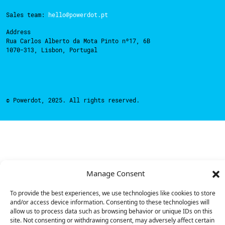
Sales team:
hello@powerdot.pt
Address
Rua Carlos Alberto da Mota Pinto nº17, 6B
1070-313, Lisbon, Portugal
© Powerdot, 2025. All rights reserved.
Manage Consent
To provide the best experiences, we use technologies like cookies to store
and/or access device information. Consenting to these technologies will
allow us to process data such as browsing behavior or unique IDs on this
site. Not consenting or withdrawing consent, may adversely affect certain