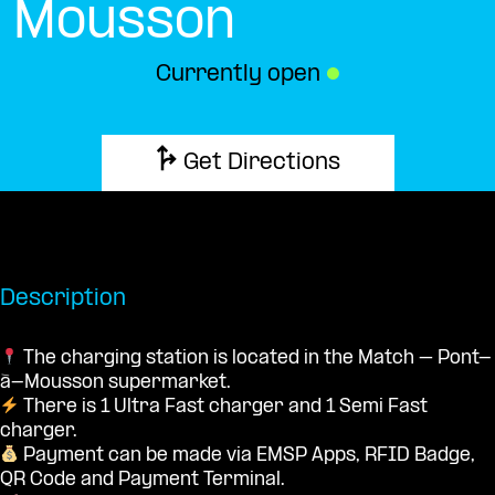
Mousson
Currently open
●
Get Directions
Description
The charging station is located in the Match – Pont-
à-Mousson supermarket.
There is 1 Ultra Fast charger and 1 Semi Fast
charger.
Payment can be made via EMSP Apps, RFID Badge,
QR Code and Payment Terminal.