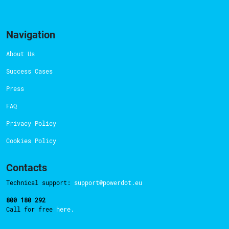
Navigation
About Us
Success Cases
Press
FAQ
Privacy Policy
Cookies Policy
Contacts
Technical support:
support@powerdot.eu
800 180 292
Call for free
here.