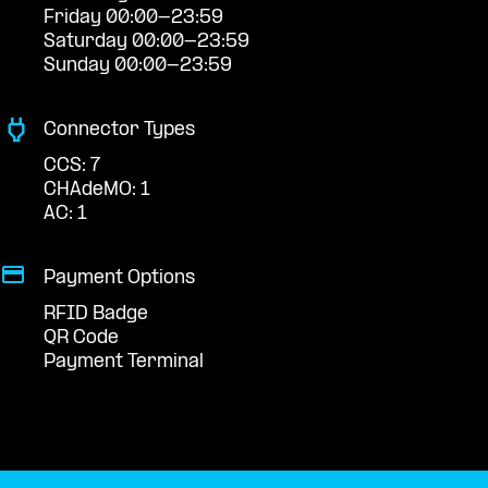
Friday 00:00-23:59
Saturday 00:00-23:59
Sunday 00:00-23:59
Connector Types
CCS: 7
CHAdeMO: 1
AC: 1
Payment Options
RFID Badge
QR Code
Payment Terminal