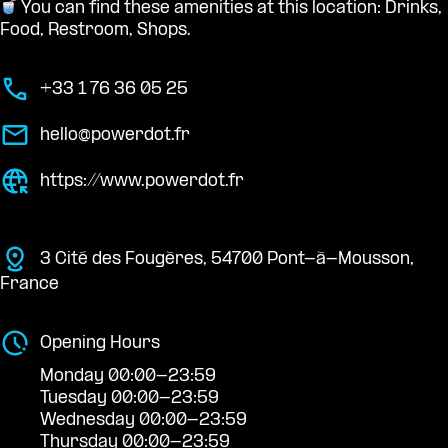
You can find these amenities at this location: Drinks,
Food, Restroom, Shops.
+33 1 76 36 05 25
hello@powerdot.fr
https://www.powerdot.fr
3 Cité des Fougères, 54700 Pont-à-Mousson,
France
Opening Hours
Monday 00:00-23:59
Tuesday 00:00-23:59
Wednesday 00:00-23:59
Thursday 00:00-23:59