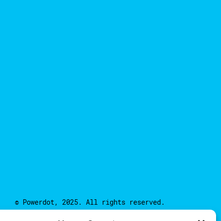
© Powerdot, 2025. All rights reserved.