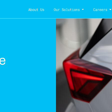
About Us
Our Solutions
Careers
e