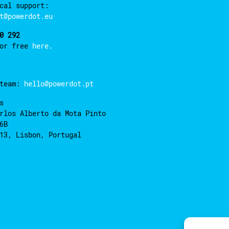
cal support:
t@powerdot.eu
0 292
for free
here.
 team:
hello@powerdot.pt
s
rlos Alberto da Mota Pinto
6B
13, Lisbon, Portugal