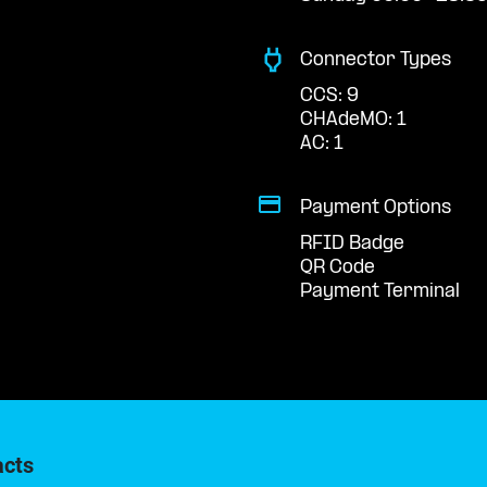
Connector Types
CCS: 9
CHAdeMO: 1
AC: 1
Payment Options
RFID Badge
QR Code
Payment Terminal
acts