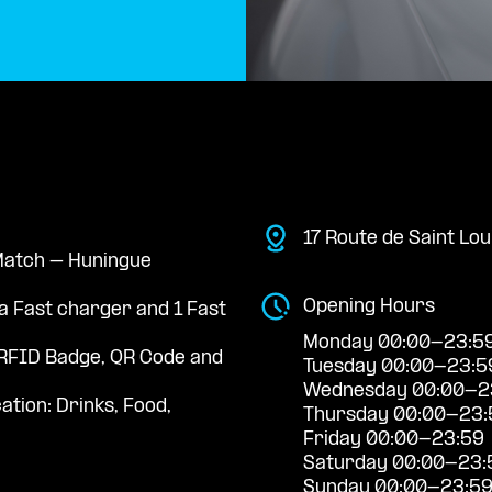
17 Route de Saint Lo
 Match – Huningue
Opening Hours
a Fast charger and 1 Fast
Monday 00:00-23:5
RFID Badge, QR Code and
Tuesday 00:00-23:5
Wednesday 00:00-2
ation: Drinks, Food,
Thursday 00:00-23:
Friday 00:00-23:59
Saturday 00:00-23:
Sunday 00:00-23:5