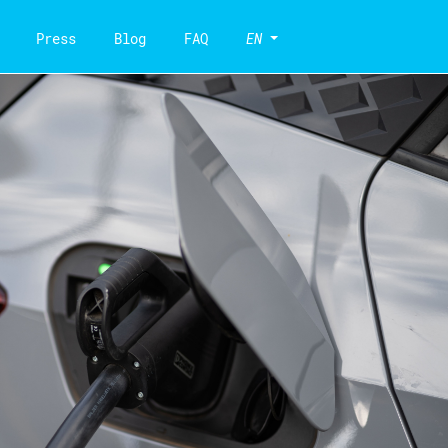
Press
Blog
FAQ
EN