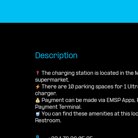
Description
The charging station is located in the
supermarket.
There are 10 parking spaces for 1 Ultr
charger.
Payment can be made via EMSP Apps, 
Payment Terminal.
You can find these amenities at this loc
Restroom.