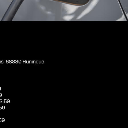
uis, 68830 Huningue
9
9
3:59
59
59
9