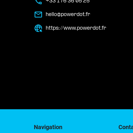
+33 1 76 36 05 25
hello@powerdot.fr
https://www.powerdot.fr
Navigation
Cont