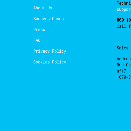
Techni
About Us
suppor
Success Cases
800 18
Call 
Press
FAQ
Sales
Privacy Policy
Addres
Cookies Policy
Rua Ca
nº17, 
1070-3