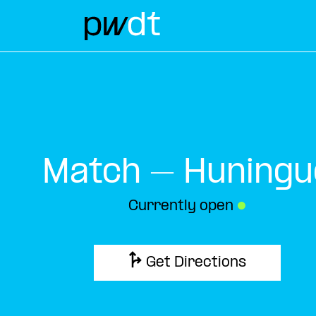
Match – Huningu
Currently open
●
Get Directions