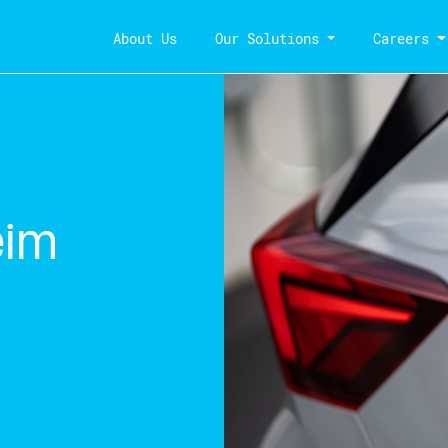
About Us
Our Solutions
Careers
eim