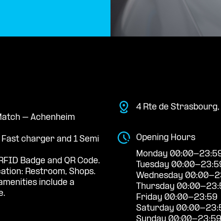
4 Rte de Strasbourg
e Match – Achenheim
Opening Hours
a Fast charger and 1 Semi
Monday 00:00-23:5
RFID Badge and QR Code.
Tuesday 00:00-23:5
cation: Restroom, Shops.
Wednesday 00:00-2
menities include a
Thursday 00:00-23:
e.
Friday 00:00-23:59
Saturday 00:00-23:
Sunday 00:00-23:5