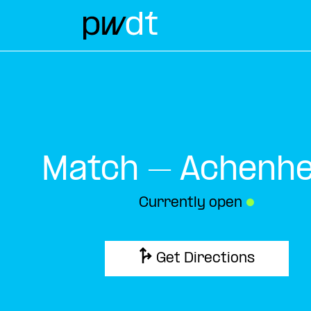
Match – Achenh
Currently open
●
Get Directions