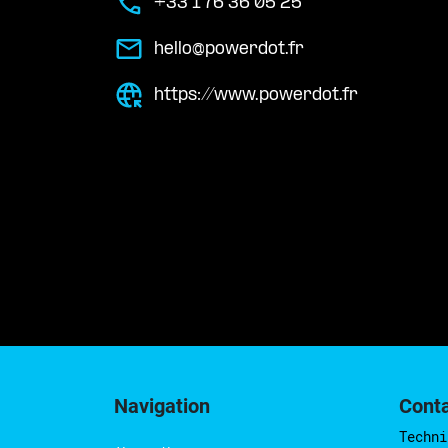
+33 1 76 36 05 25
hello@powerdot.fr
https://www.powerdot.fr
Navigation
Cont
Techni