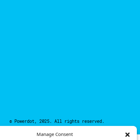
© Powerdot, 2025. All rights reserved.
Manage Consent