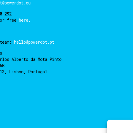
t@powerdot.eu
0 292
for free
here.
 team:
hello@powerdot.pt
s
rlos Alberto da Mota Pinto
6B
13, Lisbon, Portugal