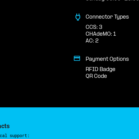
Connector Types
CCS: 3
CHAdeMO: 1
AC: 2
Payment Options
RFID Badge
QR Code
acts
cal support: