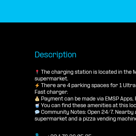
Description
The charging station is located in th
supermarket.
There are 4 parking spaces for 1 Ultr
Fast charger.
Payment can be made via EMSP Apps, 
You can find these amenities at this lo
Community Notes: Open 24/7. Nearby a
supermarket and a pizza vending machin