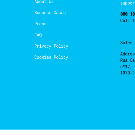
About Us
suppor
Success Cases
800 18
Call 
Press
FAQ
Sales
Privacy Policy
Addres
Cookies Policy
Rua Ca
nº17, 
1070-3