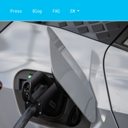
Press
Blog
FAQ
EN