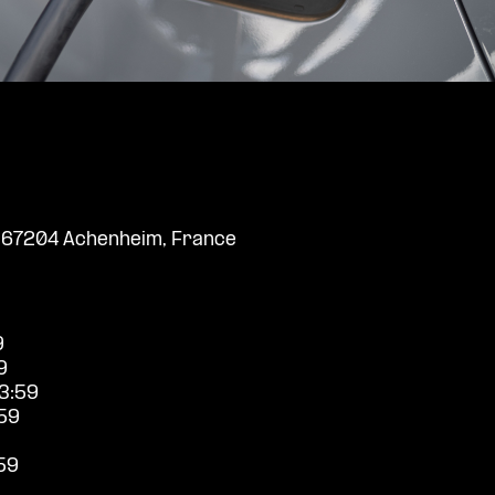
, 67204 Achenheim, France
9
9
3:59
59
59
9