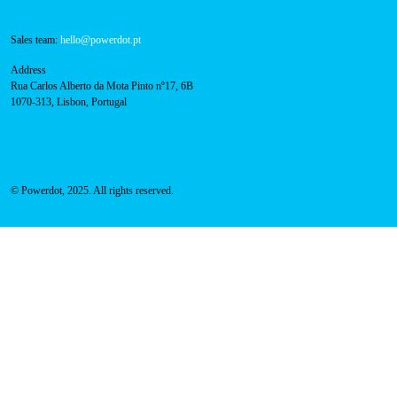
Technical support:
support@powerdot.eu
800 180 292
Call for free
here.
Sales team:
hello@powerdot.pt
Address
Rua Carlos Alberto da Mota Pinto nº17, 6B
1070-313, Lisbon, Portugal
© Powerdot, 2025. All rights reserved.