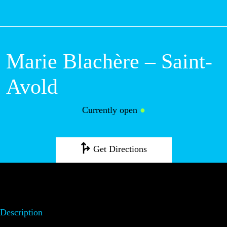
M
Marie Blachère –
Saint-Avold
Currently open
●
Get Directions
Description