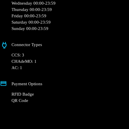
Opening Hours
Monday 00:00-23:59
Tuesday 00:00-23:59
Wednesday 00:00-23:59
Thursday 00:00-23:59
Friday 00:00-23:59
Saturday 00:00-23:59
Sunday 00:00-23:59
Connector Types
CCS: 3
CHAdeMO: 1
AC: 1
Payment Options
RFID Badge
QR Code