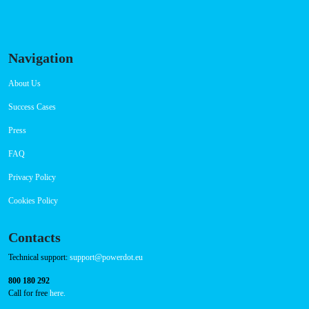
Navigation
About Us
Success Cases
Press
FAQ
Privacy Policy
Cookies Policy
Contacts