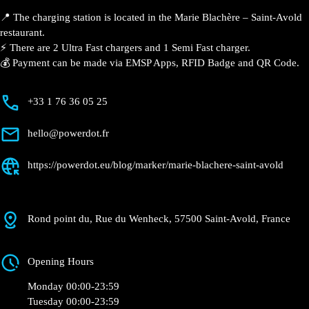
📍 The charging station is located in the Marie Blachère
– Saint-Avold restaurant.
⚡️ There are 2 Ultra Fast chargers and 1 Semi Fast
charger.
💰 Payment can be made via EMSP Apps, RFID Badge
and QR Code.
+33 1 76 36 05 25
hello@powerdot.fr
https://powerdot.eu/blog/marker/marie-
blachere-saint-avold
Rond point du, Rue du Wenheck, 57500 Saint-
Avold, France