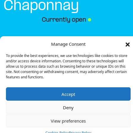
Chaponnay
Currently open
●
Get Directions
Manage Consent
To provide the best experiences, we use technologies like cookies to store
and/or access device information. Consenting to these technologies will
allow us to process data such as browsing behavior or unique IDs on this
site. Not consenting or withdrawing consent, may adversely affect certain
features and functions.
Description
Accept
The charging station is located in the Marie
Blachère – Chaponnay restaurant.
Deny
There are 4 parking spaces for 2 Ultra Fast
chargers.
View preferences
Payment can be made via EMSP Apps, RFID Badge
and QR Code.
Cookies Policy
Privacy Policy