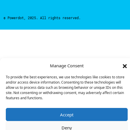
© Powerdot, 2025. All rights reserved.
Manage Consent
To provide the best experiences, we use technologies like cookies to store
and/or access device information. Consenting to these technologies will
allow us to process data such as browsing behavior or unique IDs on this
site. Not consenting or withdrawing consent, may adversely affect certain
features and functions.
Accept
Deny