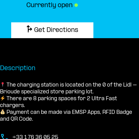
Currently open
●
Get Directions
Description
The charging station is located on the 0 of the Lidl –
Brioude specialized store parking lot.
There are 8 parking spaces for 2 Ultra Fast
chargers.
Payment can be made via EMSP Apps, RFID Badge
and QR Code.
+33 1 76 36 05 25