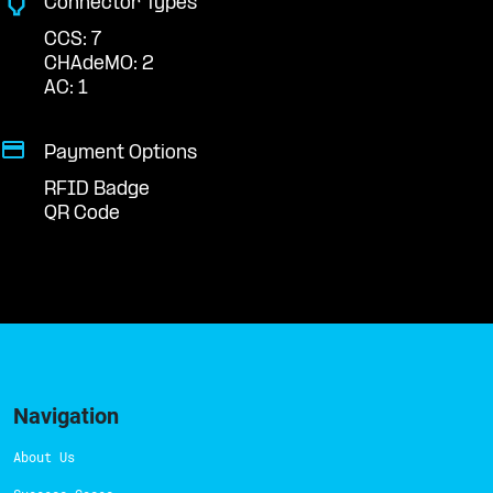
Connector Types
CCS: 7
CHAdeMO: 2
AC: 1
Payment Options
RFID Badge
QR Code
Navigation
About Us