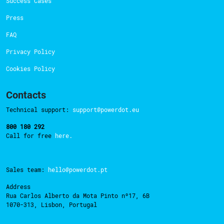
Success Cases
Press
FAQ
Privacy Policy
Cookies Policy
Contacts
Technical support:
support@powerdot.eu
800 180 292
Call for free
here.
Sales team:
hello@powerdot.pt
Address
Rua Carlos Alberto da Mota Pinto nº17, 6B
1070-313, Lisbon, Portugal