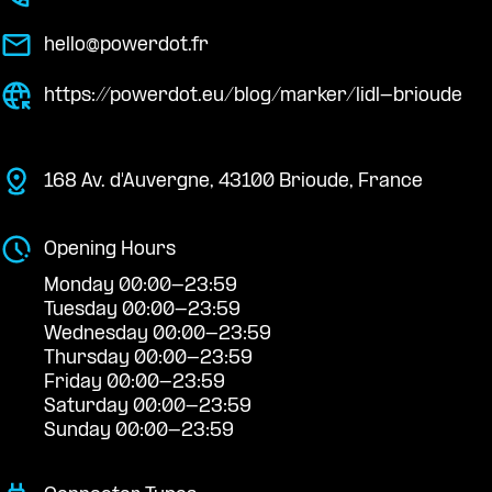
hello@powerdot.fr
https://powerdot.eu/blog/marker/lidl-brioude
168 Av. d'Auvergne, 43100 Brioude, France
Opening Hours
Monday 00:00-23:59
Tuesday 00:00-23:59
Wednesday 00:00-23:59
Thursday 00:00-23:59
Friday 00:00-23:59
Saturday 00:00-23:59
Sunday 00:00-23:59