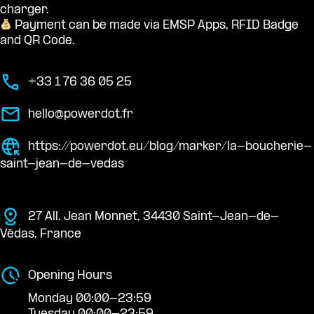
charger.
Payment can be made via EMSP Apps, RFID Badge
and QR Code.
+33 1 76 36 05 25
hello@powerdot.fr
https://powerdot.eu/blog/marker/la-boucherie-
saint-jean-de-vedas
27 All. Jean Monnet, 34430 Saint-Jean-de-
Védas, France
Opening Hours
Monday 00:00-23:59