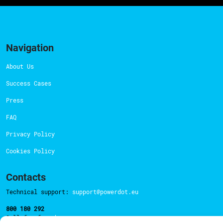
Navigation
About Us
Success Cases
Press
FAQ
Privacy Policy
Cookies Policy
Contacts
Technical support:
support@powerdot.eu
800 180 292
Call for free
here.