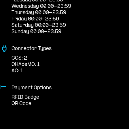
Tuesday 00:00-23:59
Wednesday 00:00-23:59
Thursday 00:00-23:59
Friday 00:00-23:59
Saturday 00:00-23:59
Sunday 00:00-23:59
Connector Types
CCS: 2
CHAdeMO: 1
AC: 1
Payment Options
RFID Badge
QR Code