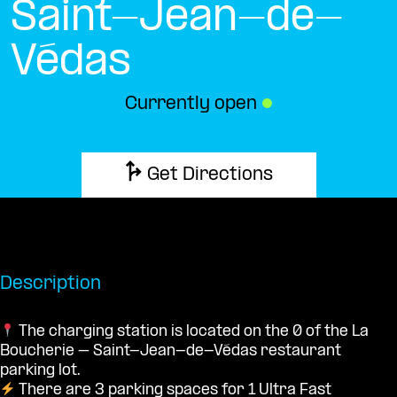
Saint-Jean-de-
Védas
Currently open
●
Get Directions
Description
The charging station is located on the 0 of the La
Boucherie – Saint-Jean-de-Védas restaurant
parking lot.
There are 3 parking spaces for 1 Ultra Fast