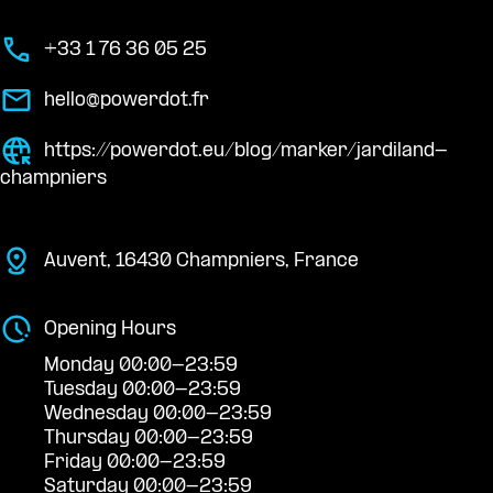
+33 1 76 36 05 25
hello@powerdot.fr
https://powerdot.eu/blog/marker/jardiland-
champniers
Auvent, 16430 Champniers, France
Opening Hours
Monday 00:00-23:59
Tuesday 00:00-23:59
Wednesday 00:00-23:59
Thursday 00:00-23:59
Friday 00:00-23:59
Saturday 00:00-23:59