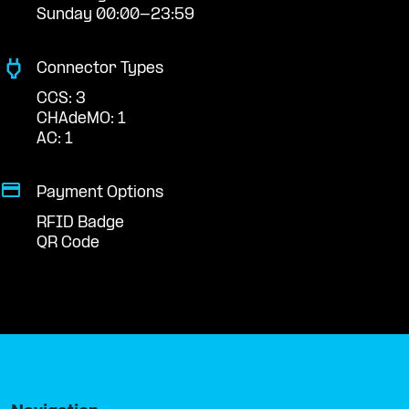
Sunday 00:00-23:59
Connector Types
CCS: 3
CHAdeMO: 1
AC: 1
Payment Options
RFID Badge
QR Code