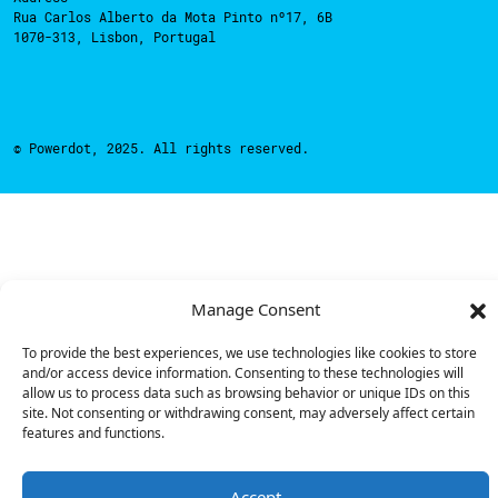
Rua Carlos Alberto da Mota Pinto nº17, 6B
1070-313, Lisbon, Portugal
© Powerdot, 2025. All rights reserved.
Manage Consent
To provide the best experiences, we use technologies like cookies to store
and/or access device information. Consenting to these technologies will
allow us to process data such as browsing behavior or unique IDs on this
site. Not consenting or withdrawing consent, may adversely affect certain
features and functions.
Accept