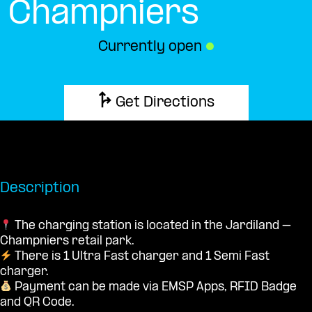
Champniers
Currently open
●
Get Directions
Description
The charging station is located in the Jardiland –
Champniers retail park.
There is 1 Ultra Fast charger and 1 Semi Fast
charger.
Payment can be made via EMSP Apps, RFID Badge
and QR Code.