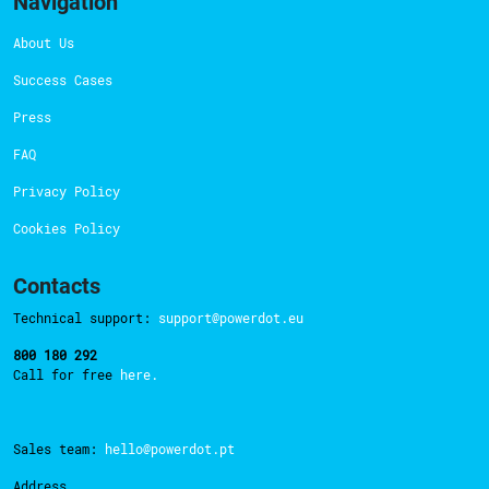
Navigation
About Us
Success Cases
Press
FAQ
Privacy Policy
Cookies Policy
Contacts
Technical support:
support@powerdot.eu
800 180 292
Call for free
here.
Sales team:
hello@powerdot.pt
Address