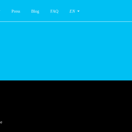
Press
Blog
FAQ
EN