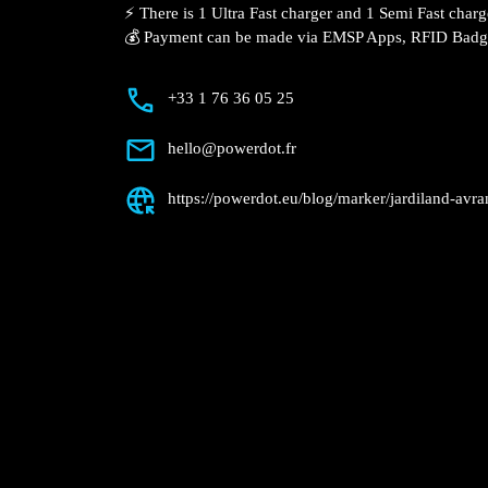
Description
📍 The charging station is located in the
retail park.
⚡️ There is 1 Ultra Fast charger and 1 Se
💰 Payment can be made via EMSP Apps, 
+33 1 76 36 05 25
hello@powerdot.fr