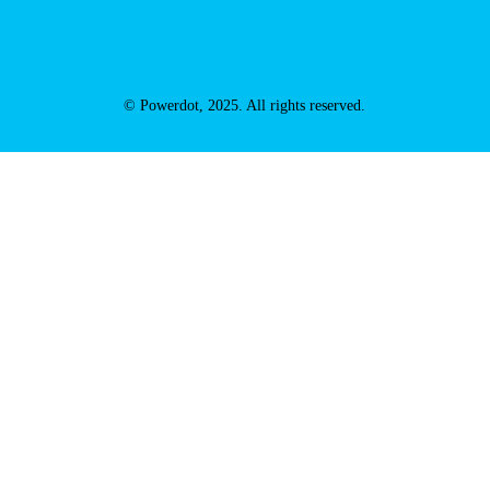
© Powerdot, 2025. All rights reserved.