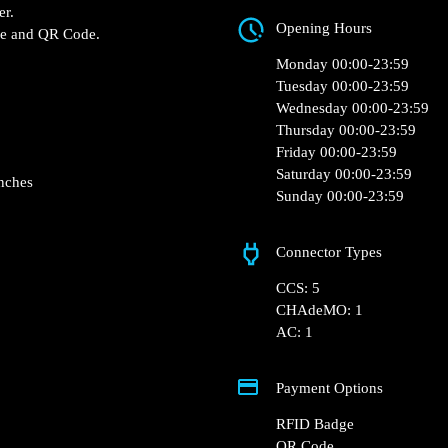
MJ4X+2P Avranches,
 Jardiland – Avranches
Opening Hours
mi Fast charger.
RFID Badge and QR Code.
Monday 00:00-23:5
Tuesday 00:00-23:5
Wednesday 00:00-2
Thursday 00:00-23:
Friday 00:00-23:59
Saturday 00:00-23:
Sunday 00:00-23:5