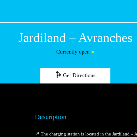
Jardiland – Avr
Currently open
●
Get Directions