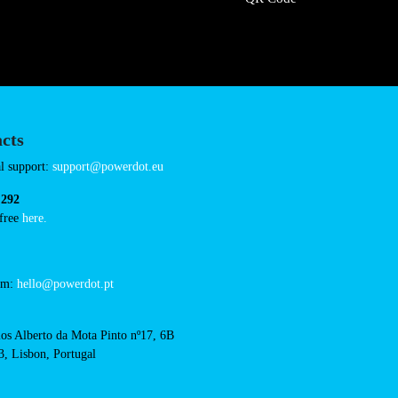
ardiland-avranches
Connector Types
CCS: 5
CHAdeMO: 1
AC: 1
Payment Options
RFID Badge
QR Code
acts
cal support: