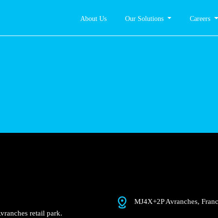
About Us
Our Solutions
Careers
anches