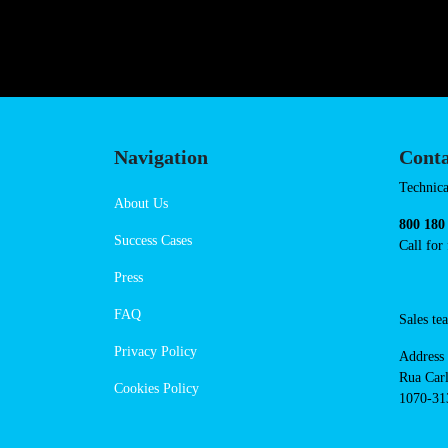
https://powerdot.eu/blog/marker/j
Navigation
Cont
Techni