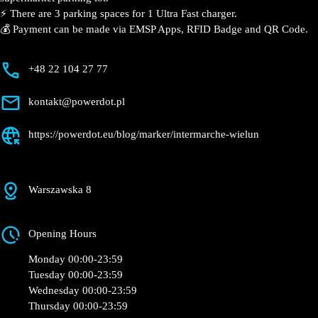
📍 The charging station is located in the Intermarché –
Wieluń supermarket parking lot.
⚡️ There are 3 parking spaces for 1 Ultra Fast charger.
💰 Payment can be made via EMSP Apps, RFID Badge
and QR Code.
+48 22 104 27 77
kontakt@powerdot.pl
https://powerdot.eu/blog/marker/intermarche-
wielun
Warszawska 8
Opening Hours