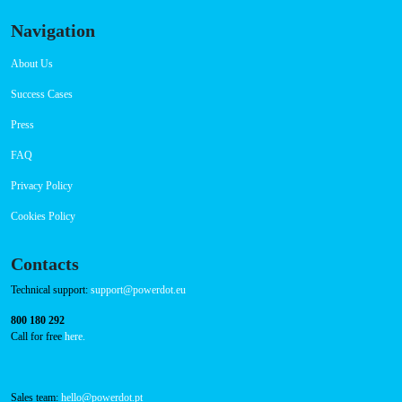
Navigation
About Us
Success Cases
Press
FAQ
Privacy Policy
Cookies Policy
Contacts
Technical support:
support@powerdot.eu