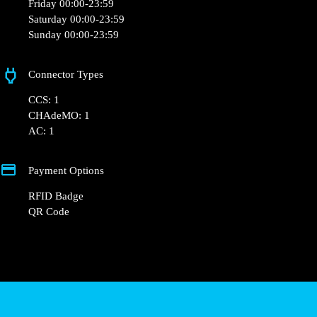
Monday 00:00-23:59
Tuesday 00:00-23:59
Wednesday 00:00-23:59
Thursday 00:00-23:59
Friday 00:00-23:59
Saturday 00:00-23:59
Sunday 00:00-23:59
Connector Types
CCS: 1
CHAdeMO: 1
AC: 1
Payment Options
RFID Badge
QR Code