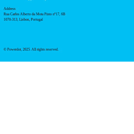
800 180 292
Call for free
here.
Sales team:
hello@powerdot.pt
Address
Rua Carlos Alberto da Mota Pinto nº17, 6B
1070-313, Lisbon, Portugal
© Powerdot, 2025. All rights reserved.