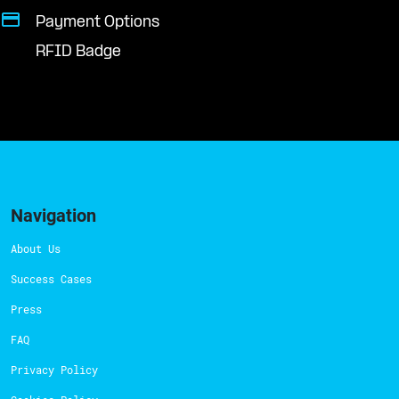
Payment Options
RFID Badge
Navigation
About Us
Success Cases
Press
FAQ
Privacy Policy