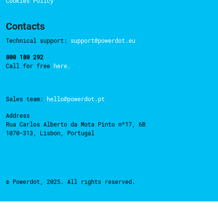
Cookies Policy
Contacts
Technical support:
support@powerdot.eu
800 180 292
Call for free
here.
Sales team:
hello@powerdot.pt
Address
Rua Carlos Alberto da Mota Pinto nº17, 6B
1070-313, Lisbon, Portugal
© Powerdot, 2025. All rights reserved.