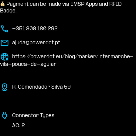
Payment can be made via EMSP Apps and RFID
Badge.
+351 800 180 292
ajuda@powerdot.pt
https://powerdot.eu/blog/marker/intermarche-
vila-pouca-de-aguiar
R. Comendador Silva 59
Connector Types
AC: 2