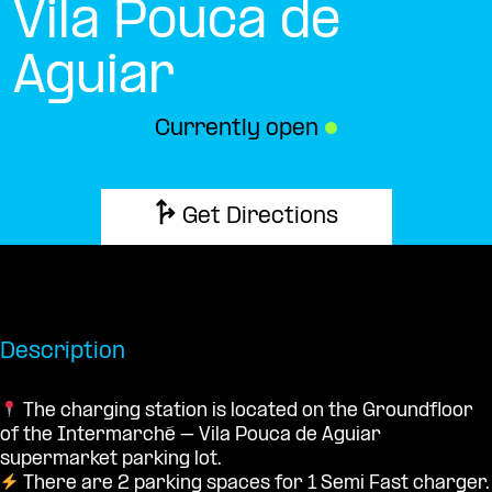
Vila Pouca de
Aguiar
Currently open
●
Get Directions
Description
The charging station is located on the Groundfloor
of the Intermarché – Vila Pouca de Aguiar
supermarket parking lot.
There are 2 parking spaces for 1 Semi Fast charger.